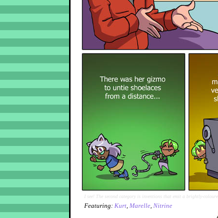
I see! The second category is inventions that emit a brightly-colour
Featuring:
Kurt
,
Marelle
,
Nitrine