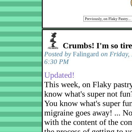
Crumbs! I'm so tir
Posted by
Falingard
on Friday,
6:30 PM
Updated!
This week, on Flaky pastr
know what's super not fun
You know what's super fu
migraine goes away! ... No
with the content of the com
the process of getting to yo