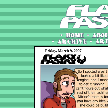
Friday, March 9, 2007