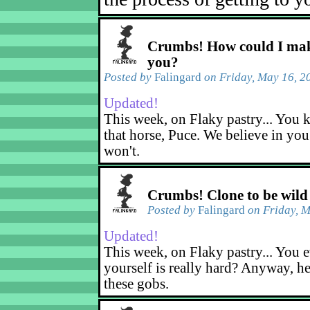
Crumbs! How could I mak
you?
Posted by
Falingard
on Friday, May 16, 2
Updated!
This week, on Flaky pastry... You k
that horse, Puce. We believe in yo
won't.
Crumbs! Clone to be wild
Posted by
Falingard
on Friday, M
Updated!
This week, on Flaky pastry... You e
yourself is really hard? Anyway, he
these gobs.