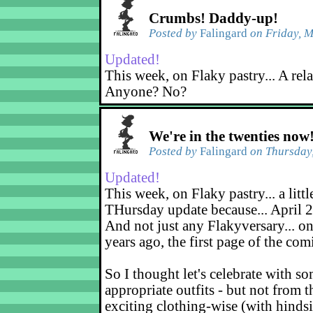
Crumbs! Daddy-up!
Posted by
Falingard
on Friday, M
Updated!
This week, on Flaky pastry... A rel
Anyone? No?
We're in the twenties now
Posted by
Falingard
on Thursday,
Updated!
This week, on Flaky pastry... a littl
THursday update because... April 2
And not just any Flakyversary... on
years ago, the first page of the co
So I thought let's celebrate with s
appropriate outfits - but not from t
exciting clothing-wise (with hindsi