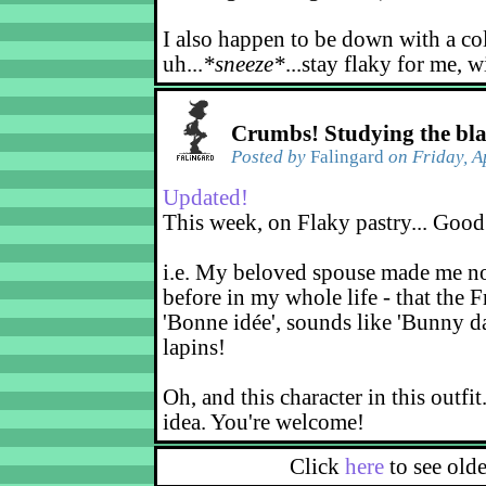
I also happen to be down with a co
uh...
*sneeze*
...stay flaky for me, w
Crumbs! Studying the bl
Posted by
Falingard
on Friday, A
Updated!
This week, on Flaky pastry... Good
i.e. My beloved spouse made me not
before in my whole life - that the F
'Bonne idée', sounds like 'Bunny d
lapins!
Oh, and this character in this outfit
idea. You're welcome!
Click
here
to see old