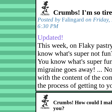
Crumbs! I'm so tir
Posted by
Falingard
on Friday,
6:30 PM
Updated!
This week, on Flaky pastr
know what's super not fun
You know what's super fu
migraine goes away! ... No
with the content of the com
the process of getting to yo
Crumbs! How could I mak
you?