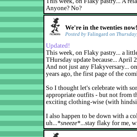
This week, on Flaky pastry... A rel
Anyone? No?
We're in the twenties now
Posted by
Falingard
on Thursday,
Updated!
This week, on Flaky pastry... a littl
THursday update because... April 2
And not just any Flakyversary... on
years ago, the first page of the co
So I thought let's celebrate with s
appropriate outfits - but not from t
exciting clothing-wise (with hindsi
I also happen to be down with a co
uh...
*sneeze*
...stay flaky for me, w