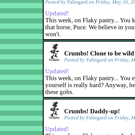
Posted by
Falingard
on Friday, May 16, 2
Updated!
This week, on Flaky pastry... You k
that horse, Puce. We believe in yo
won't.
Crumbs! Clone to be wild
Posted by
Falingard
on Friday, M
Updated!
This week, on Flaky pastry... You e
yourself is really hard? Anyway, he
these gobs.
Crumbs! Daddy-up!
Posted by
Falingard
on Friday, M
Updated!