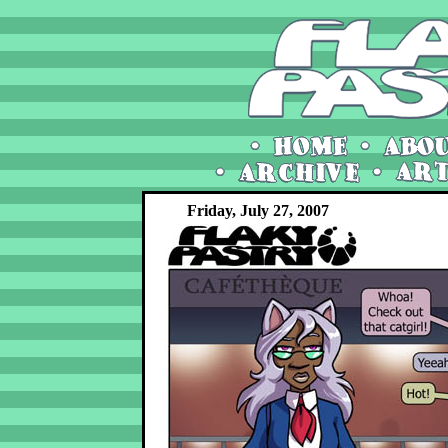
Friday, July 27, 2007