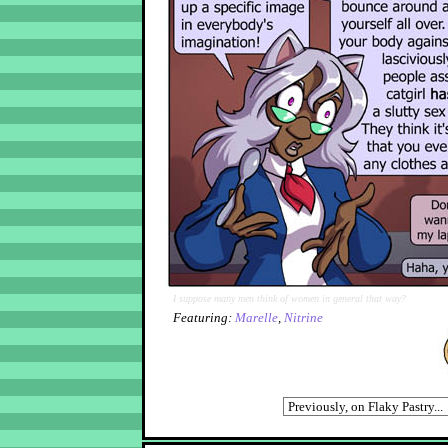
I suppose many men think of women in general that way?
Featuring:
Marelle
,
Nitrine