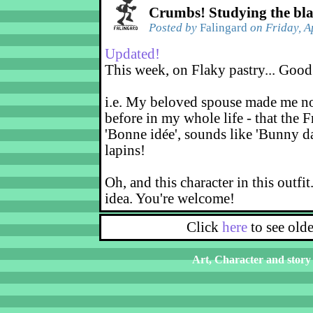
Crumbs! Studying the bl
Posted by
Falingard
on Friday, A
Updated!
This week, on Flaky pastry... Good
i.e. My beloved spouse made me not
before in my whole life - that the F
'Bonne idée', sounds like 'Bunny d
lapins!
Oh, and this character in this outfit
idea. You're welcome!
Click
here
to see old
Art, Character and story