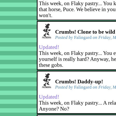
This week, on Flaky pastry... You k
that horse, Puce. We believe in yo
won't.
Crumbs! Clone to be wild
Posted by
Falingard
on Friday, M
Updated!
This week, on Flaky pastry... You e
yourself is really hard? Anyway, he
these gobs.
Crumbs! Daddy-up!
Posted by
Falingard
on Friday, M
Updated!
This week, on Flaky pastry... A rel
Anyone? No?