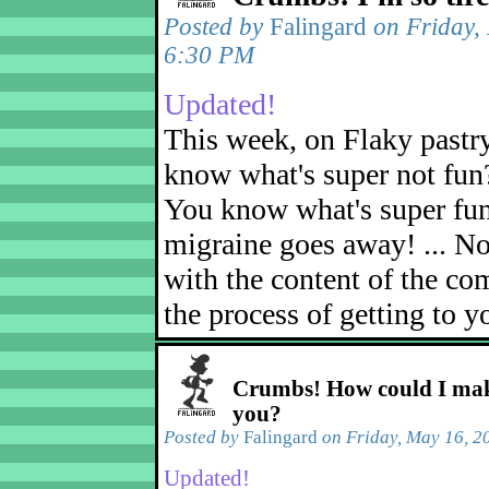
Posted by
Falingard
on Friday,
6:30 PM
Updated!
This week, on Flaky pastr
know what's super not fun
You know what's super fu
migraine goes away! ... No
with the content of the com
the process of getting to yo
Crumbs! How could I mak
you?
Posted by
Falingard
on Friday, May 16, 2
Updated!