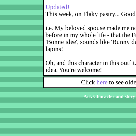
Updated!
This week, on Flaky pastry... Good
i.e. My beloved spouse made me not
before in my whole life - that the F
'Bonne idée', sounds like 'Bunny d
lapins!
Oh, and this character in this outfit
idea. You're welcome!
Click
here
to see old
Art, Character and story