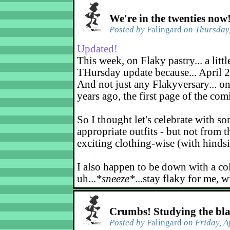
We're in the twenties now
Posted by
Falingard
on Thursday,
Updated!
This week, on Flaky pastry... a littl
THursday update because... April 2
And not just any Flakyversary... on
years ago, the first page of the co
So I thought let's celebrate with s
appropriate outfits - but not from t
exciting clothing-wise (with hindsi
I also happen to be down with a co
uh...
*sneeze*
...stay flaky for me, w
Crumbs! Studying the bl
Posted by
Falingard
on Friday, A