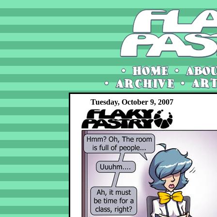
Tuesday, October 9, 2007