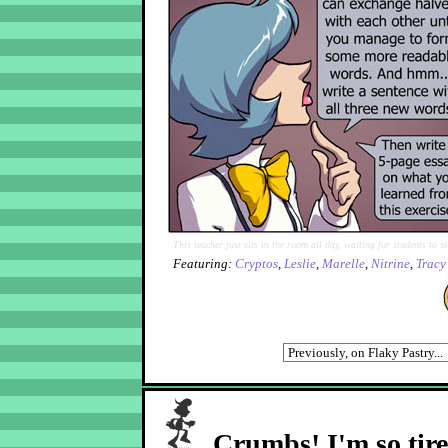
This teacher just sits in the room all day, waiting for students to st
Featuring:
Cryptos
,
Leslie
,
Marelle
,
Nitrine
,
Tracy
Crumbs! I'm so tir