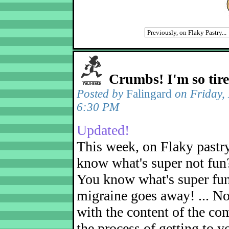
Crumbs! I'm so tir
Posted by
Falingard
on Friday,
6:30 PM
Updated!
This week, on Flaky pastr
know what's super not fun
You know what's super fu
migraine goes away! ... No
with the content of the com
the process of getting to yo