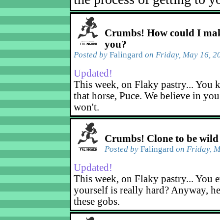
Crumbs! How could I mak
you?
Posted by
Falingard
on Friday, May 16, 2
Updated!
This week, on Flaky pastry... You k
that horse, Puce. We believe in yo
won't.
Crumbs! Clone to be wild
Posted by
Falingard
on Friday, M
Updated!
This week, on Flaky pastry... You e
yourself is really hard? Anyway, he
these gobs.