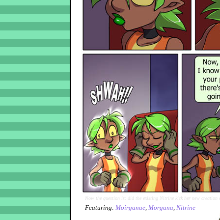
Now the question is: did the existing Nitrine kick her new creation 
Featuring:
Moirganae
,
Morgana
,
Nitrine