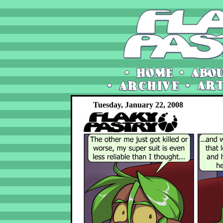
Tuesday, January 22, 2008