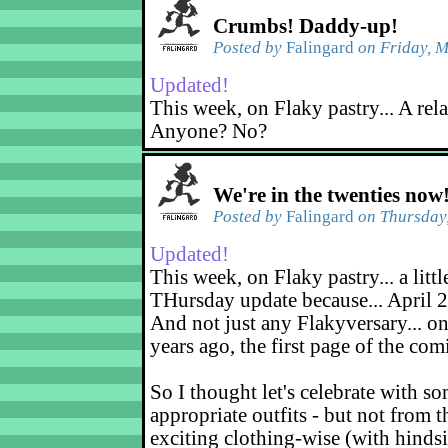
Crumbs! Daddy-up!
Posted by
Falingard
on Friday, M
Updated!
This week, on Flaky pastry... A rel
Anyone? No?
We're in the twenties now
Posted by
Falingard
on Thursday,
Updated!
This week, on Flaky pastry... a littl
THursday update because... April 2
And not just any Flakyversary... on
years ago, the first page of the co
So I thought let's celebrate with s
appropriate outfits - but not from t
exciting clothing-wise (with hindsi