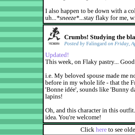
I also happen to be down with a co
uh...
*sneeze*
...stay flaky for me, w
Crumbs! Studying the bl
Posted by
Falingard
on Friday, A
Updated!
This week, on Flaky pastry... Good
i.e. My beloved spouse made me not
before in my whole life - that the F
'Bonne idée', sounds like 'Bunny d
lapins!
Oh, and this character in this outfit
idea. You're welcome!
Click
here
to see old