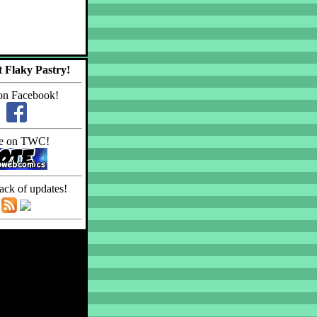
 Flaky Pastry!
on Facebook!
e on TWC!
ack of updates!