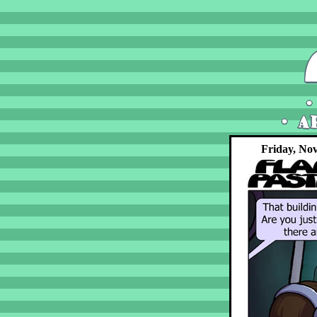
Friday, No