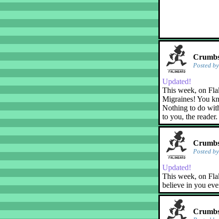
Crumbs!
Posted b
Updated!
This week, on Fla
Migraines! You kn
Nothing to do with
to you, the reader.
Crumbs!
Posted b
Updated!
This week, on Flak
believe in you eve
Crumbs!