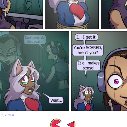
le
,
Prism