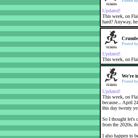
Posted b
Updated!
This week, on Flaky
hard? Anyway, her
Crumbs
Posted b
Updated!
This week, on Fla
We're i
Posted b
Updated!
This week, on Flak
because... April 2
this day twenty ye
So I thought let's 
from the 2020s, th
I also happen to b