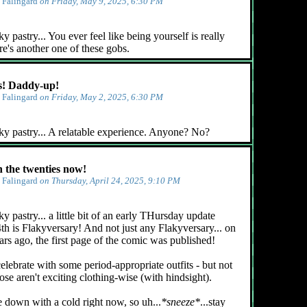
y
Falingard
on Friday, May 9, 2025, 6:30 PM
 pastry... You ever feel like being yourself is really
e's another one of these gobs.
! Daddy-up!
y
Falingard
on Friday, May 2, 2025, 6:30 PM
ky pastry... A relatable experience. Anyone? No?
n the twenties now!
y
Falingard
on Thursday, April 24, 2025, 9:10 PM
y pastry... a little bit of an early THursday update
4th is Flakyversary! And not just any Flakyversary... on
ars ago, the first page of the comic was published!
celebrate with some period-appropriate outfits - but not
ose aren't exciting clothing-wise (with hindsight).
e down with a cold right now, so uh...
*sneeze*
...stay