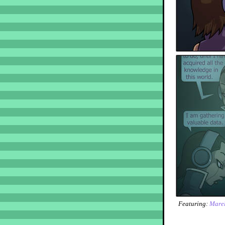
Featuring:
Marel