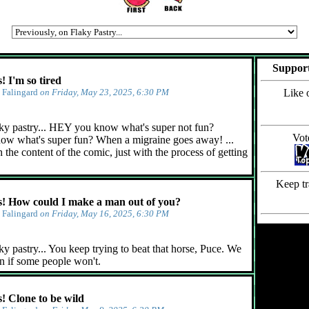
Support
 I'm so tired
y
Falingard
on Friday, May 23, 2025, 6:30 PM
Like 
ky pastry... HEY you know what's super not fun?
Vot
ow what's super fun? When a migraine goes away! ...
 the content of the comic, just with the process of getting
Keep tr
 How could I make a man out of you?
y
Falingard
on Friday, May 16, 2025, 6:30 PM
y pastry... You keep trying to beat that horse, Puce. We
n if some people won't.
 Clone to be wild