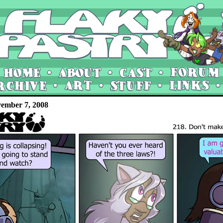
vember 7, 2008