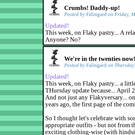
Crumbs! Daddy-up!
Posted by
Falingard
on Friday, M
Updated!
This week, on Flaky pastry... A rel
Anyone? No?
We're in the twenties now
Posted by
Falingard
on Thursday,
Updated!
This week, on Flaky pastry... a littl
THursday update because... April 2
And not just any Flakyversary... on
years ago, the first page of the co
So I thought let's celebrate with s
appropriate outfits - but not from t
exciting clothing-wise (with hindsi