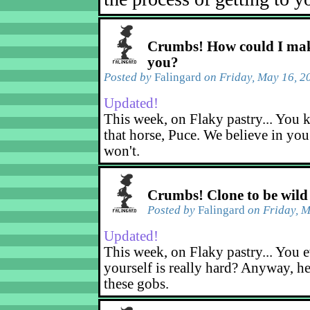
Crumbs! How could I mak
you?
Posted by
Falingard
on Friday, May 16, 2
Updated!
This week, on Flaky pastry... You k
that horse, Puce. We believe in yo
won't.
Crumbs! Clone to be wild
Posted by
Falingard
on Friday, M
Updated!
This week, on Flaky pastry... You e
yourself is really hard? Anyway, he
these gobs.