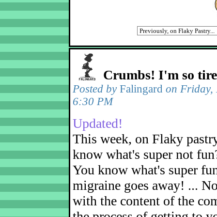
Crumbs! I'm so tir
Posted by
Falingard
on Friday,
6:30 PM
Updated!
This week, on Flaky pastr
know what's super not fun
You know what's super fu
migraine goes away! ... No
with the content of the com
the process of getting to yo