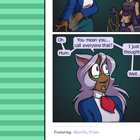
Don't rub this kitty the wrong way.
Featuring:
Marelle
,
Prism