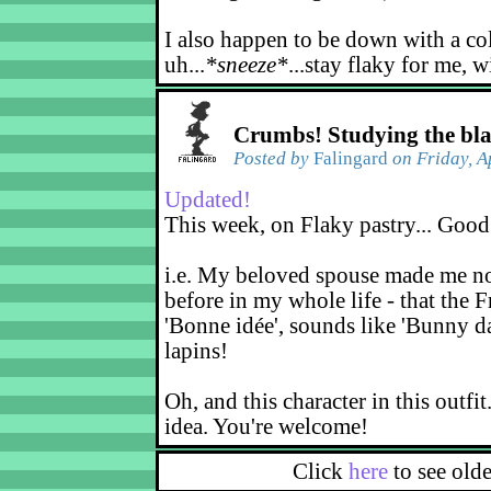
I also happen to be down with a co
uh...
*sneeze*
...stay flaky for me, w
Crumbs! Studying the bl
Posted by
Falingard
on Friday, A
Updated!
This week, on Flaky pastry... Good
i.e. My beloved spouse made me not
before in my whole life - that the F
'Bonne idée', sounds like 'Bunny d
lapins!
Oh, and this character in this outfit
idea. You're welcome!
Click
here
to see old