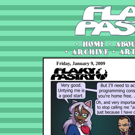
Friday, January 9, 2009