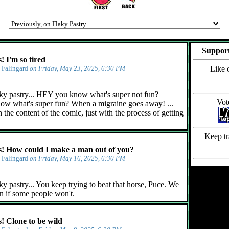
Support
 I'm so tired
y
Falingard
on Friday, May 23, 2025, 6:30 PM
Like 
ky pastry... HEY you know what's super not fun?
Vot
ow what's super fun? When a migraine goes away! ...
 the content of the comic, just with the process of getting
Keep tr
 How could I make a man out of you?
y
Falingard
on Friday, May 16, 2025, 6:30 PM
y pastry... You keep trying to beat that horse, Puce. We
n if some people won't.
 Clone to be wild