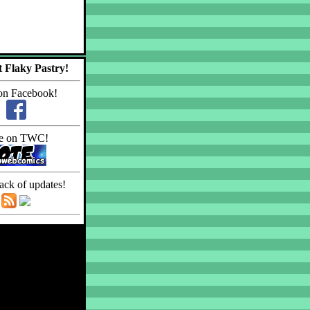
 Flaky Pastry!
on Facebook!
e on TWC!
ack of updates!