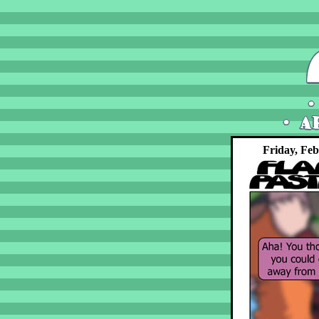
Friday, Feb