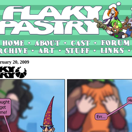
ruary 20, 2009