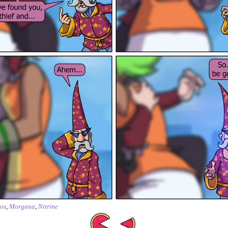
os
,
Morgana
,
Nitrine