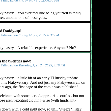
y
Falingard
on Friday, May 9, 2025, 6:30 PM
 pastry... You ever feel like being yourself is really
e's another one of these gobs.
! Daddy-up!
y
Falingard
on Friday, May 2, 2025, 6:30 PM
ky pastry... A relatable experience. Anyone? No?
n the twenties now!
y
Falingard
on Thursday, April 24, 2025, 9:10 PM
y pastry... a little bit of an early THursday update
4th is Flakyversary! And not just any Flakyversary... on
ars ago, the first page of the comic was published!
celebrate with some period-appropriate outfits - but not
ose aren't exciting clothing-wise (with hindsight).
e down with a cold right now, so uh...
*sneeze*
...stay