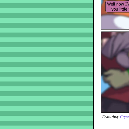
Featuring:
Crypt