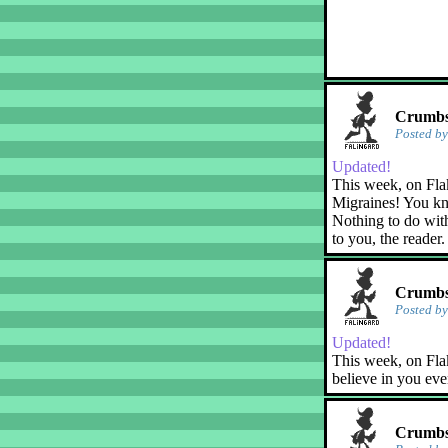
Crumbs!
Posted b
Updated!
This week, on Fla
Migraines! You kn
Nothing to do with
to you, the reader.
Crumbs!
Posted b
Updated!
This week, on Flak
believe in you eve
Crumbs!