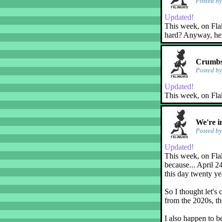
Posted b
Updated!
This week, on Flaky
hard? Anyway, her
Crumbs
Posted b
Updated!
This week, on Fla
We're i
Posted b
Updated!
This week, on Flak
because... April 2
this day twenty ye
So I thought let's 
from the 2020s, th
I also happen to b