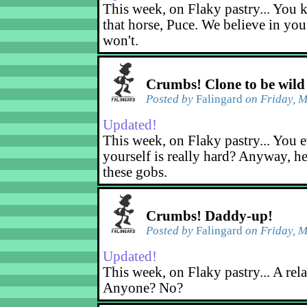
This week, on Flaky pastry... You k
that horse, Puce. We believe in yo
won't.
Crumbs! Clone to be wild
Posted by
Falingard
on Friday, M
Updated!
This week, on Flaky pastry... You e
yourself is really hard? Anyway, he
these gobs.
Crumbs! Daddy-up!
Posted by
Falingard
on Friday, M
Updated!
This week, on Flaky pastry... A rel
Anyone? No?