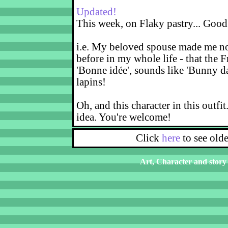
Updated!
This week, on Flaky pastry... Good
i.e. My beloved spouse made me not
before in my whole life - that the F
'Bonne idée', sounds like 'Bunny d
lapins!
Oh, and this character in this outfit
idea. You're welcome!
Click
here
to see old
Art, Character and story