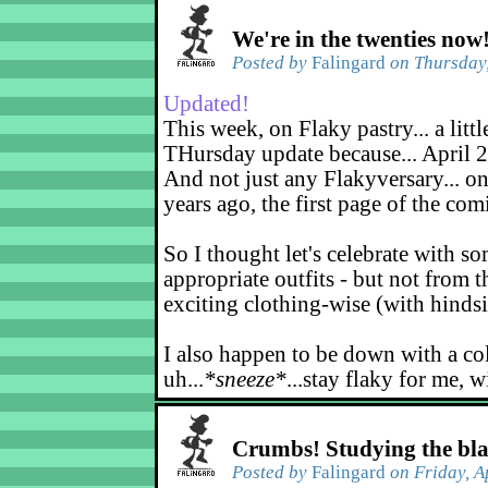
We're in the twenties now
Posted by
Falingard
on Thursday,
Updated!
This week, on Flaky pastry... a littl
THursday update because... April 2
And not just any Flakyversary... on
years ago, the first page of the co
So I thought let's celebrate with s
appropriate outfits - but not from t
exciting clothing-wise (with hindsi
I also happen to be down with a co
uh...
*sneeze*
...stay flaky for me, w
Crumbs! Studying the bl
Posted by
Falingard
on Friday, A