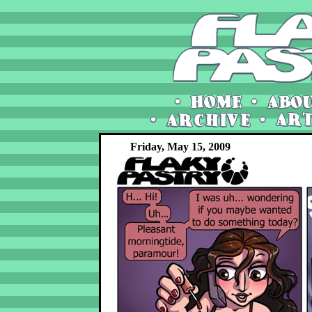
Friday, May 15, 2009