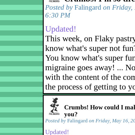
Posted by
Falingard
on Friday,
6:30 PM
Updated!
This week, on Flaky pastr
know what's super not fun
You know what's super fu
migraine goes away! ... No
with the content of the com
the process of getting to yo
Crumbs! How could I mak
you?
Posted by
Falingard
on Friday, May 16, 2
Updated!