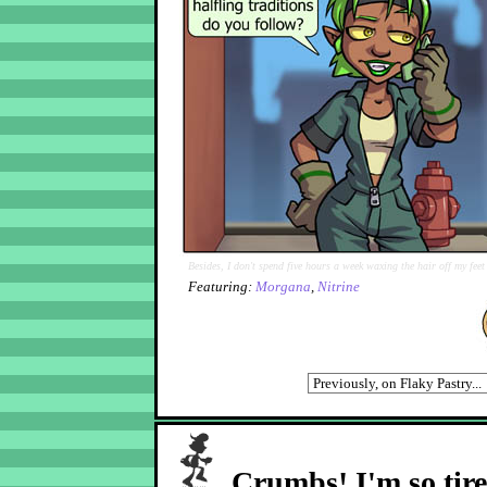
Besides, I don't spend five hours a week waxing the hair off my fee
Featuring:
Morgana
,
Nitrine
Crumbs! I'm so tir