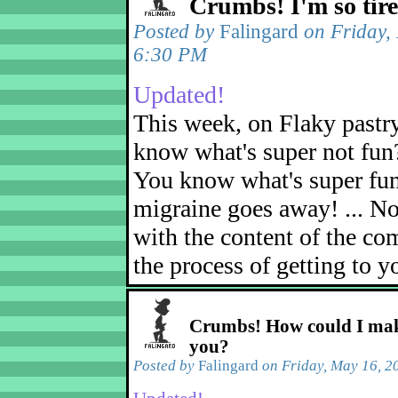
Crumbs! I'm so tir
Posted by
Falingard
on Friday,
6:30 PM
Updated!
This week, on Flaky pastr
know what's super not fun
You know what's super fu
migraine goes away! ... No
with the content of the com
the process of getting to yo
Crumbs! How could I mak
you?
Posted by
Falingard
on Friday, May 16, 2