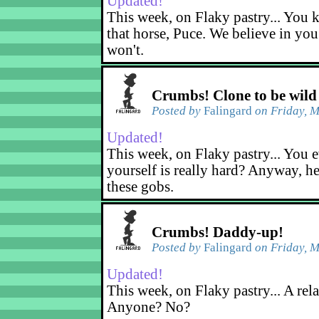
Updated!
This week, on Flaky pastry... You k
that horse, Puce. We believe in yo
won't.
Crumbs! Clone to be wild
Posted by
Falingard
on Friday, M
Updated!
This week, on Flaky pastry... You e
yourself is really hard? Anyway, he
these gobs.
Crumbs! Daddy-up!
Posted by
Falingard
on Friday, M
Updated!
This week, on Flaky pastry... A rel
Anyone? No?