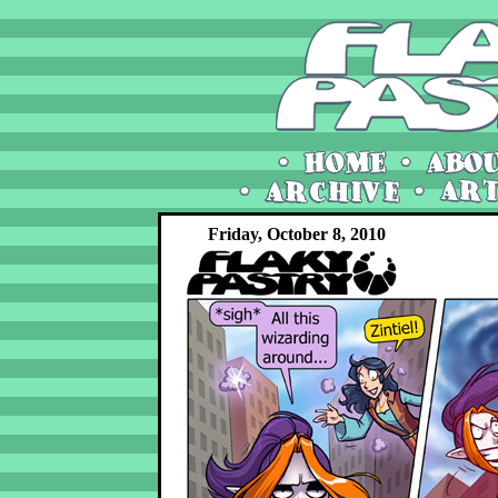
Friday, October 8, 2010