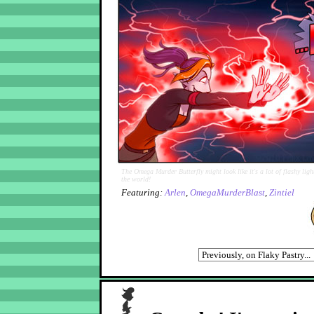
The Omega Murder Butterfly might look like it's a lot of flashy light
the world!
Featuring:
Arlen
,
OmegaMurderBlast
,
Zintiel