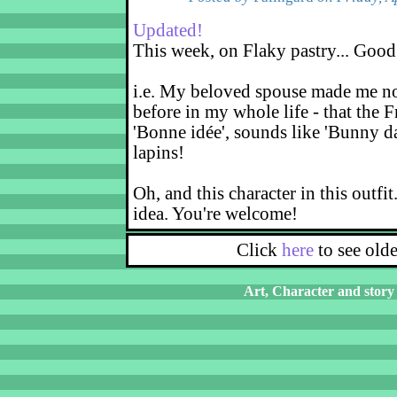
Updated!
This week, on Flaky pastry... Good
i.e. My beloved spouse made me not
before in my whole life - that the F
'Bonne idée', sounds like 'Bunny d
lapins!
Oh, and this character in this outfit
idea. You're welcome!
Click
here
to see old
Art, Character and story