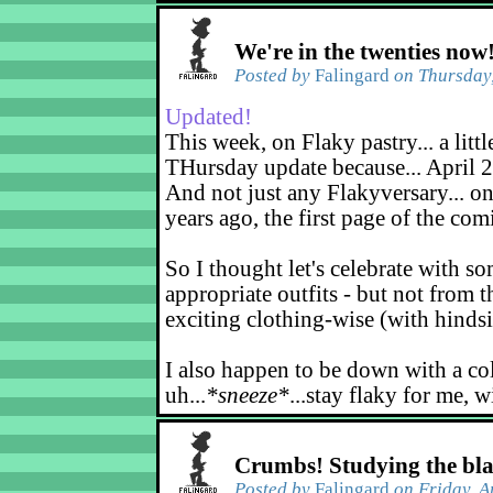
We're in the twenties now
Posted by
Falingard
on Thursday,
Updated!
This week, on Flaky pastry... a littl
THursday update because... April 2
And not just any Flakyversary... on
years ago, the first page of the co
So I thought let's celebrate with s
appropriate outfits - but not from t
exciting clothing-wise (with hindsi
I also happen to be down with a co
uh...
*sneeze*
...stay flaky for me, w
Crumbs! Studying the bl
Posted by
Falingard
on Friday, A