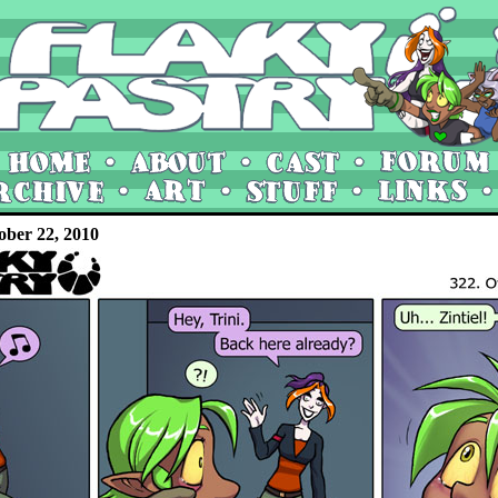
ober 22, 2010