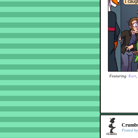
Featuring:
Kurt
,
Crumbs!
Posted b