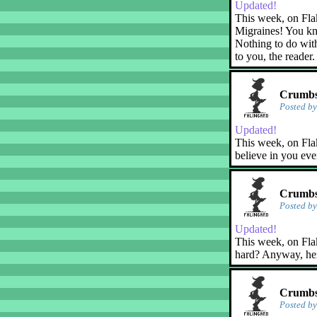
Updated!
This week, on Fla
Migraines! You kn
Nothing to do with
to you, the reader.
Crumbs!
Posted b
Updated!
This week, on Flak
believe in you eve
Crumbs!
Posted b
Updated!
This week, on Flaky
hard? Anyway, her
Crumbs
Posted b