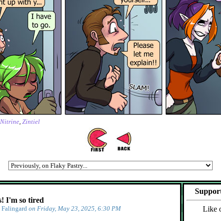
Nitrine
,
Zintiel
Support
 I'm so tired
y
Falingard
on Friday, May 23, 2025, 6:30 PM
Like 