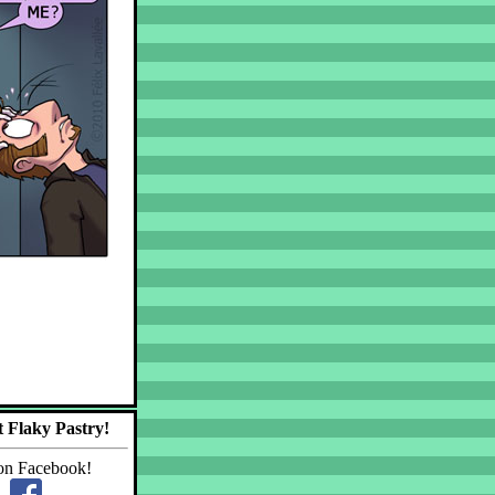
 Flaky Pastry!
on Facebook!