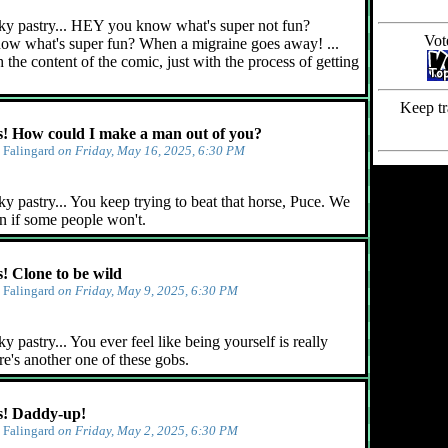
ky pastry... HEY you know what's super not fun?
Vot
ow what's super fun? When a migraine goes away! ...
 the content of the comic, just with the process of getting
Keep tr
 How could I make a man out of you?
y
Falingard
on Friday, May 16, 2025, 6:30 PM
y pastry... You keep trying to beat that horse, Puce. We
n if some people won't.
 Clone to be wild
y
Falingard
on Friday, May 9, 2025, 6:30 PM
 pastry... You ever feel like being yourself is really
e's another one of these gobs.
! Daddy-up!
y
Falingard
on Friday, May 2, 2025, 6:30 PM