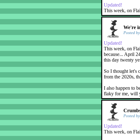
Updated!
This week, on Fla
We're i
Posted b
Updated!
This week, on Flak
because... April 2
this day twenty ye
So I thought let's 
from the 2020s, th
I also happen to b
flaky for me, will
Crumbs!
Posted b
Updated!
This week, on Fla