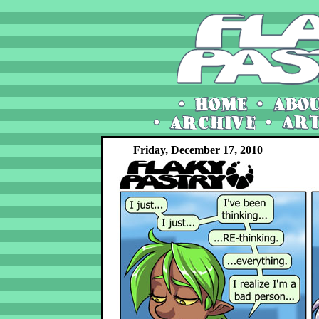
Friday, December 17, 2010