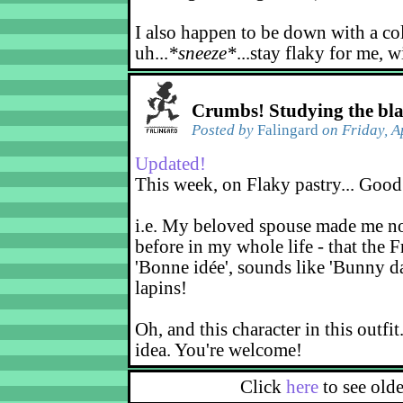
I also happen to be down with a co
uh...
*sneeze*
...stay flaky for me, w
Crumbs! Studying the bl
Posted by
Falingard
on Friday, A
Updated!
This week, on Flaky pastry... Good
i.e. My beloved spouse made me not
before in my whole life - that the F
'Bonne idée', sounds like 'Bunny d
lapins!
Oh, and this character in this outfit
idea. You're welcome!
Click
here
to see old