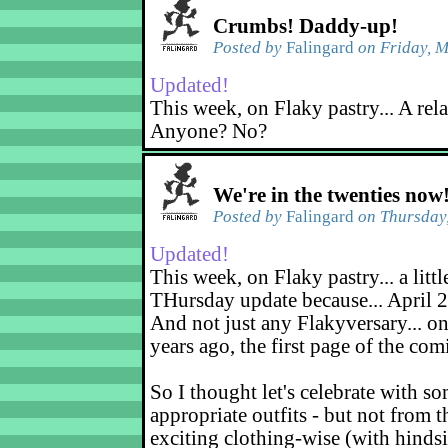
Crumbs! Daddy-up!
Posted by
Falingard
on Friday, M
Updated!
This week, on Flaky pastry... A rel
Anyone? No?
We're in the twenties now
Posted by
Falingard
on Thursday,
Updated!
This week, on Flaky pastry... a littl
THursday update because... April 2
And not just any Flakyversary... on
years ago, the first page of the co
So I thought let's celebrate with s
appropriate outfits - but not from t
exciting clothing-wise (with hindsi