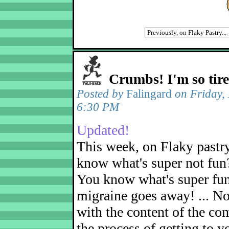
Crumbs! I'm so tir
Posted by
Falingard
on Friday,
6:30 PM
Updated!
This week, on Flaky pastr
know what's super not fun
You know what's super fu
migraine goes away! ... No
with the content of the com
the process of getting to yo