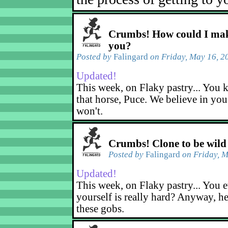
Crumbs! How could I mak
you?
Posted by
Falingard
on Friday, May 16, 2
Updated!
This week, on Flaky pastry... You k
that horse, Puce. We believe in yo
won't.
Crumbs! Clone to be wild
Posted by
Falingard
on Friday, M
Updated!
This week, on Flaky pastry... You e
yourself is really hard? Anyway, he
these gobs.