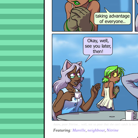
Aaaw, poor Nitrine... well, not so poor that she can't catch la bus!
Featuring:
Marelle
,
neighbour
,
Nitrine