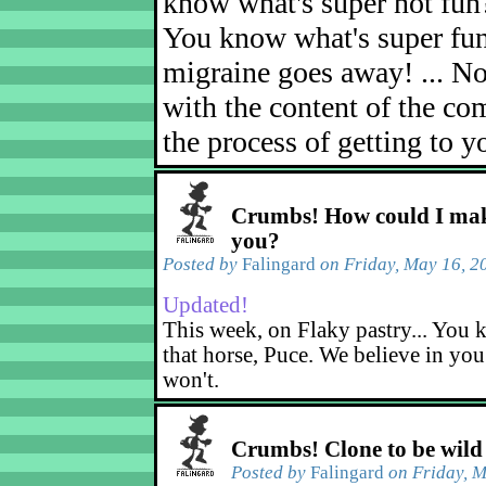
know what's super not fun
You know what's super fu
migraine goes away! ... No
with the content of the com
the process of getting to yo
Crumbs! How could I mak
you?
Posted by
Falingard
on Friday, May 16, 2
Updated!
This week, on Flaky pastry... You k
that horse, Puce. We believe in yo
won't.
Crumbs! Clone to be wild
Posted by
Falingard
on Friday, M