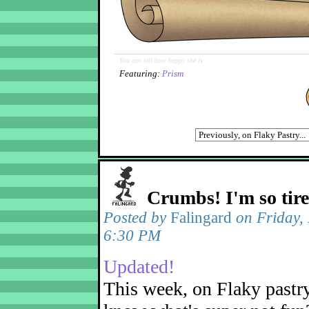
You can tell how happy she is
Featuring:
Prism
Crumbs! I'm so tir
Posted by
Falingard
on Friday,
6:30 PM
Updated!
This week, on Flaky pastr