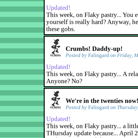
Updated!
This week, on Flaky pastry... You e
yourself is really hard? Anyway, he
these gobs.
Crumbs! Daddy-up!
Posted by
Falingard
on Friday, M
Updated!
This week, on Flaky pastry... A rel
Anyone? No?
We're in the twenties now
Posted by
Falingard
on Thursday,
Updated!
This week, on Flaky pastry... a littl
THursday update because... April 2