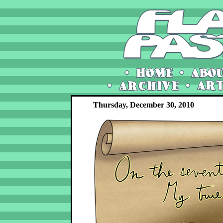
Thursday, December 30, 2010