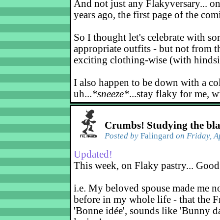
And not just any Flakyversary... on
years ago, the first page of the co
So I thought let's celebrate with s
appropriate outfits - but not from t
exciting clothing-wise (with hindsi
I also happen to be down with a co
uh...
*sneeze*
...stay flaky for me, w
Crumbs! Studying the bl
Posted by
Falingard
on Friday, A
Updated!
This week, on Flaky pastry... Good
i.e. My beloved spouse made me not
before in my whole life - that the F
'Bonne idée', sounds like 'Bunny d