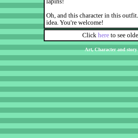
lapins!
Oh, and this character in this outfit
idea. You're welcome!
Click
here
to see old
Art, Character and story