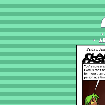
Friday, Jan