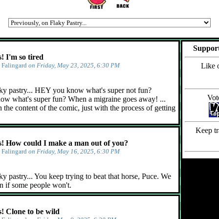
Support
 I'm so tired
y
Falingard
on Friday, May 23, 2025, 6:30 PM
Like 
ky pastry... HEY you know what's super not fun?
Vot
ow what's super fun? When a migraine goes away! ...
 the content of the comic, just with the process of getting
Keep tr
 How could I make a man out of you?
y
Falingard
on Friday, May 16, 2025, 6:30 PM
y pastry... You keep trying to beat that horse, Puce. We
n if some people won't.
 Clone to be wild