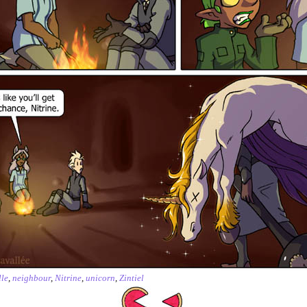
le
,
neighbour
,
Nitrine
,
unicorn
,
Zintiel