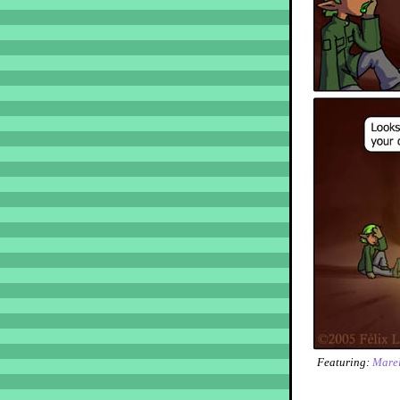
Featuring:
Marel