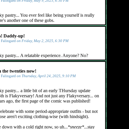
y
Falingard
on Friday, May 9, 2025, 6:30 PM
 pastry... You ever feel like being yourself is really
e's another one of these gobs.
! Daddy-up!
y
Falingard
on Friday, May 2, 2025, 6:30 PM
ky pastry... A relatable experience. Anyone? No?
n the twenties now!
y
Falingard
on Thursday, April 24, 2025, 9:10 PM
y pastry... a little bit of an early THursday update
4th is Flakyversary! And not just any Flakyversary... on
ars ago, the first page of the comic was published!
celebrate with some period-appropriate outfits - but not
ose aren't exciting clothing-wise (with hindsight).
e down with a cold right now, so uh...
*sneeze*
...stay