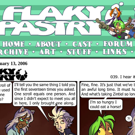
uary 13, 2006