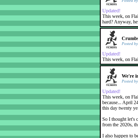
Posted b
Updated!
This week, on Flaky
hard? Anyway, her
Crumbs
Posted b
Updated!
This week, on Fla
We're i
Posted b
Updated!
This week, on Flak
because... April 2
this day twenty ye
So I thought let's 
from the 2020s, th
I also happen to b