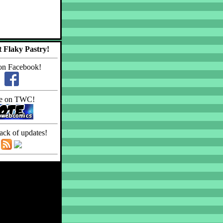
 Flaky Pastry!
on Facebook!
e on TWC!
ack of updates!