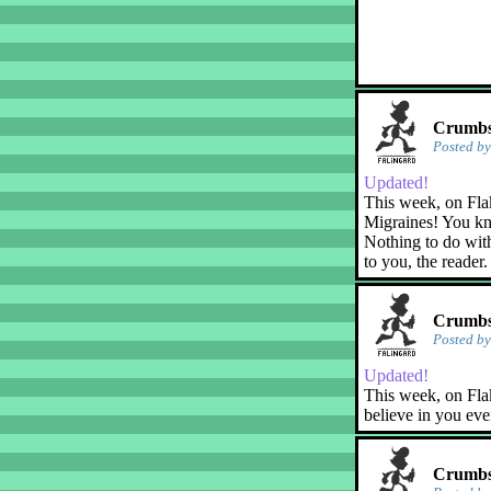
Crumbs!
Posted b
Updated!
This week, on Fla
Migraines! You kn
Nothing to do with
to you, the reader.
Crumbs!
Posted b
Updated!
This week, on Flak
believe in you eve
Crumbs!