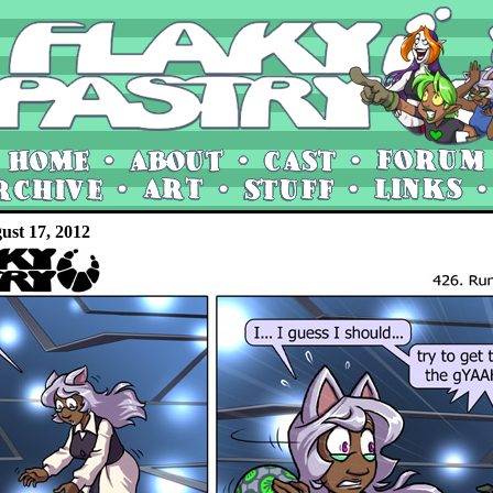
ust 17, 2012