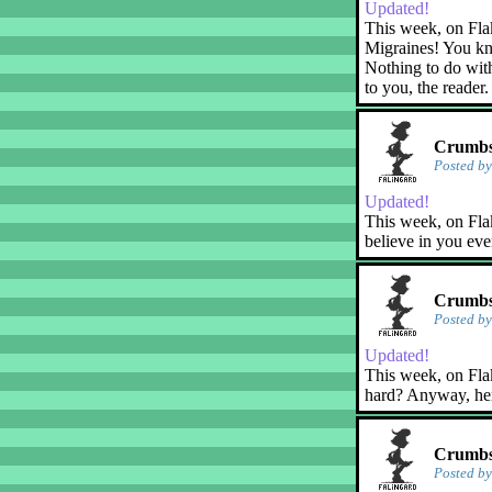
Updated!
This week, on Fla
Migraines! You kn
Nothing to do with
to you, the reader.
Crumbs!
Posted b
Updated!
This week, on Flak
believe in you eve
Crumbs!
Posted b
Updated!
This week, on Flaky
hard? Anyway, her
Crumbs
Posted b