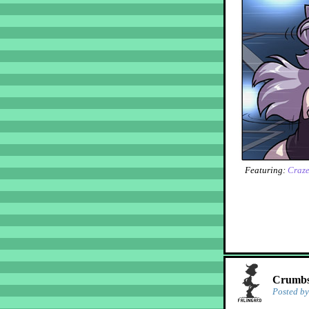
Featuring:
Craz
Crumbs!
Posted b