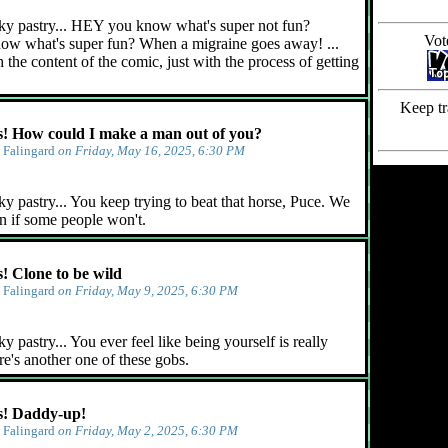
ky pastry... HEY you know what's super not fun?
Vot
ow what's super fun? When a migraine goes away! ...
 the content of the comic, just with the process of getting
Keep tr
 How could I make a man out of you?
y
Falingard
on Friday, May 16, 2025, 6:30 PM
y pastry... You keep trying to beat that horse, Puce. We
n if some people won't.
 Clone to be wild
y
Falingard
on Friday, May 9, 2025, 6:30 PM
 pastry... You ever feel like being yourself is really
e's another one of these gobs.
! Daddy-up!
y
Falingard
on Friday, May 2, 2025, 6:30 PM