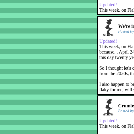
Updated!
This week, on Fla
We're i
Posted b
Updated!
This week, on Flak
because... April 2
this day twenty ye
So I thought let's 
from the 2020s, th
I also happen to b
flaky for me, will
Crumbs!
Posted b
Updated!
This week, on Fla