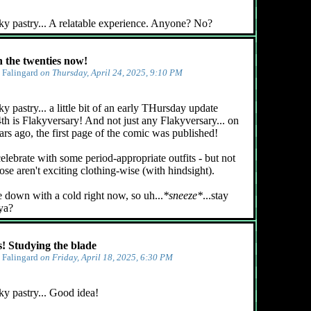
ky pastry... A relatable experience. Anyone? No?
n the twenties now!
y
Falingard
on Thursday, April 24, 2025, 9:10 PM
y pastry... a little bit of an early THursday update
4th is Flakyversary! And not just any Flakyversary... on
ars ago, the first page of the comic was published!
celebrate with some period-appropriate outfits - but not
ose aren't exciting clothing-wise (with hindsight).
e down with a cold right now, so uh...
*sneeze*
...stay
 ya?
 Studying the blade
y
Falingard
on Friday, April 18, 2025, 6:30 PM
ky pastry... Good idea!