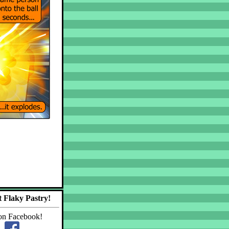
 Flaky Pastry!
on Facebook!