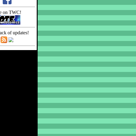
e on TWC!
ack of updates!