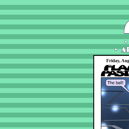
Friday, Aug