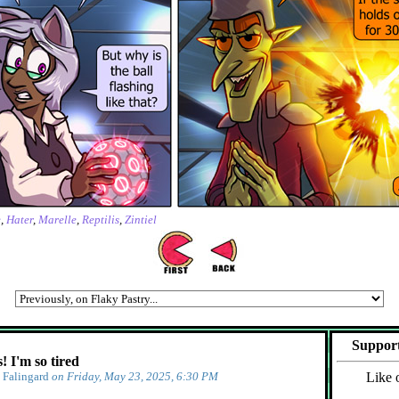
e
,
Hater
,
Marelle
,
Reptilis
,
Zintiel
Support
 I'm so tired
y
Falingard
on Friday, May 23, 2025, 6:30 PM
Like 