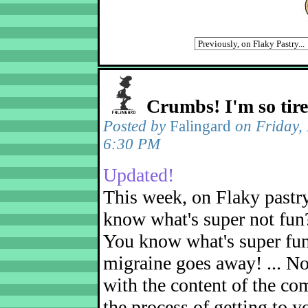
Crumbs! I'm so tir
Posted by
Falingard
on Friday,
6:30 PM
Updated!
This week, on Flaky pastr
know what's super not fun
You know what's super fu
migraine goes away! ... No
with the content of the com
the process of getting to yo