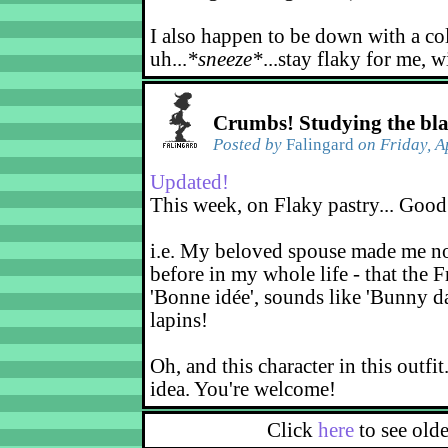
I also happen to be down with a co
uh...
*sneeze*
...stay flaky for me, w
Crumbs! Studying the bl
Posted by
Falingard
on Friday, A
Updated!
This week, on Flaky pastry... Good
i.e. My beloved spouse made me not
before in my whole life - that the F
'Bonne idée', sounds like 'Bunny d
lapins!
Oh, and this character in this outfit
idea. You're welcome!
Click
here
to see old