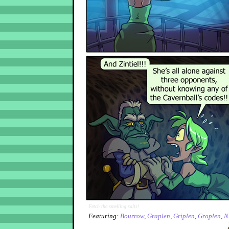
Fetch the smelling salts!
Featuring:
Bourrow
,
Graplen
,
Griplen
,
Groplen
,
N