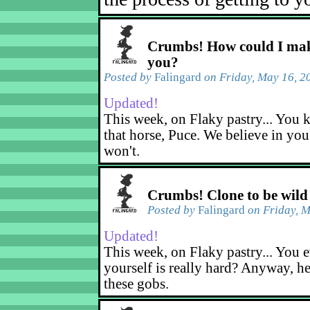
Crumbs! How could I mak
you?
Posted by
Falingard
on Friday, May 16, 2
Updated!
This week, on Flaky pastry... You k
that horse, Puce. We believe in yo
won't.
Crumbs! Clone to be wild
Posted by
Falingard
on Friday, M
Updated!
This week, on Flaky pastry... You e
yourself is really hard? Anyway, he
these gobs.