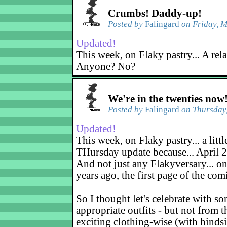
Crumbs! Daddy-up!
Posted by
Falingard
on Friday, M
Updated!
This week, on Flaky pastry... A rel
Anyone? No?
We're in the twenties now
Posted by
Falingard
on Thursday,
Updated!
This week, on Flaky pastry... a littl
THursday update because... April 2
And not just any Flakyversary... on
years ago, the first page of the co
So I thought let's celebrate with s
appropriate outfits - but not from t
exciting clothing-wise (with hindsi