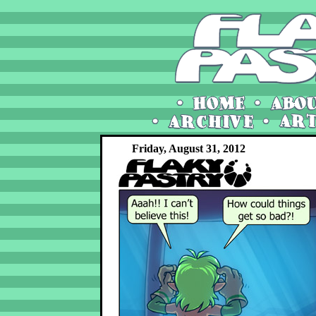
Friday, August 31, 2012