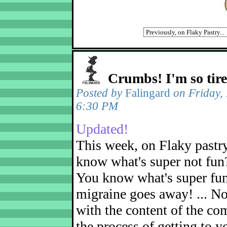
Crumbs! I'm so tir
Posted by
Falingard
on Friday,
6:30 PM
Updated!
This week, on Flaky pastr
know what's super not fun
You know what's super fu
migraine goes away! ... No
with the content of the com
the process of getting to yo