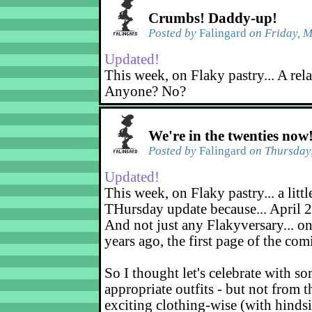
Crumbs! Daddy-up!
Posted by
Falingard
on Friday, M
Updated!
This week, on Flaky pastry... A rel
Anyone? No?
We're in the twenties now
Posted by
Falingard
on Thursday,
Updated!
This week, on Flaky pastry... a littl
THursday update because... April 2
And not just any Flakyversary... on
years ago, the first page of the co
So I thought let's celebrate with s
appropriate outfits - but not from t
exciting clothing-wise (with hindsi