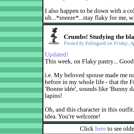
I also happen to be down with a co
uh...
*sneeze*
...stay flaky for me, w
Crumbs! Studying the bl
Posted by
Falingard
on Friday, A
Updated!
This week, on Flaky pastry... Good
i.e. My beloved spouse made me not
before in my whole life - that the F
'Bonne idée', sounds like 'Bunny d
lapins!
Oh, and this character in this outfit
idea. You're welcome!
Click
here
to see old