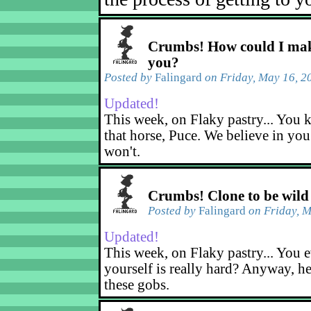
Crumbs! How could I mak
you?
Posted by
Falingard
on Friday, May 16, 2
Updated!
This week, on Flaky pastry... You k
that horse, Puce. We believe in yo
won't.
Crumbs! Clone to be wild
Posted by
Falingard
on Friday, M
Updated!
This week, on Flaky pastry... You e
yourself is really hard? Anyway, he
these gobs.