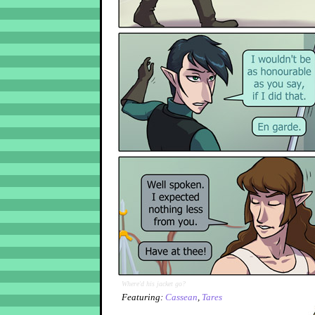
Where'd his jacket go?
Featuring:
Cassean
,
Tares