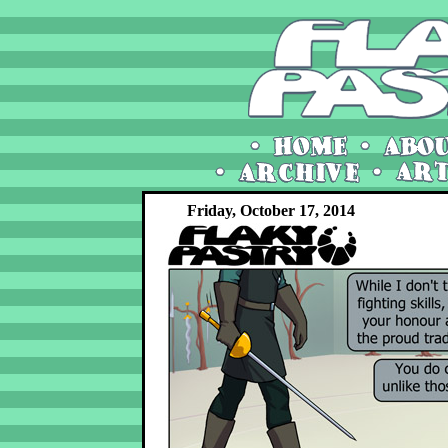
Friday, October 17, 2014