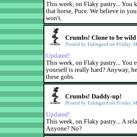
This week, on Flaky pastry... You k
that horse, Puce. We believe in yo
won't.
Crumbs! Clone to be wild
Posted by
Falingard
on Friday, M
Updated!
This week, on Flaky pastry... You e
yourself is really hard? Anyway, he
these gobs.
Crumbs! Daddy-up!
Posted by
Falingard
on Friday, M
Updated!
This week, on Flaky pastry... A rel
Anyone? No?