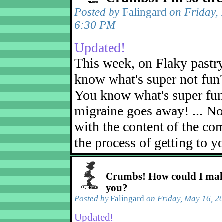
Posted by
Falingard
on Friday,
6:30 PM
Updated!
This week, on Flaky pastr
know what's super not fun
You know what's super fu
migraine goes away! ... No
with the content of the com
the process of getting to yo
Crumbs! How could I mak
you?
Posted by
Falingard
on Friday, May 16, 2
Updated!