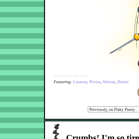
Do ghosts even have blood?
Featuring:
Cassean
,
Trivine
,
Valessa
,
Zintiel
Crumbs! I'm so tir