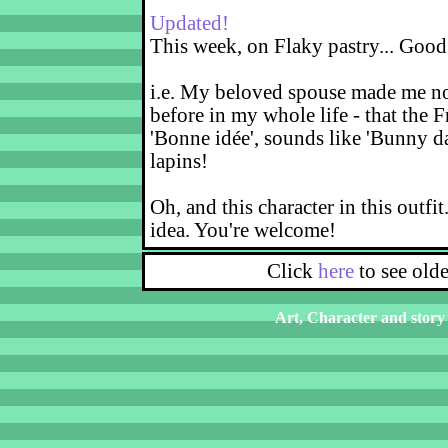
Updated!
This week, on Flaky pastry... Good
i.e. My beloved spouse made me not
before in my whole life - that the F
'Bonne idée', sounds like 'Bunny d
lapins!
Oh, and this character in this outfit
idea. You're welcome!
Click
here
to see old
Art, Character and story