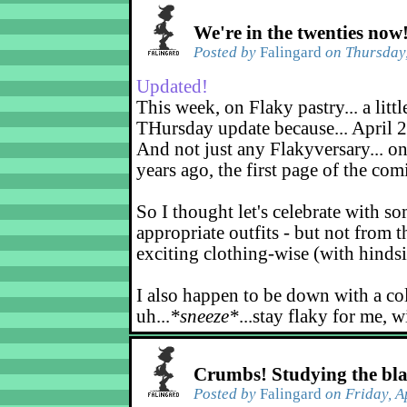
We're in the twenties now
Posted by
Falingard
on Thursday,
Updated!
This week, on Flaky pastry... a littl
THursday update because... April 2
And not just any Flakyversary... on
years ago, the first page of the co
So I thought let's celebrate with s
appropriate outfits - but not from t
exciting clothing-wise (with hindsi
I also happen to be down with a co
uh...
*sneeze*
...stay flaky for me, w
Crumbs! Studying the bl
Posted by
Falingard
on Friday, A