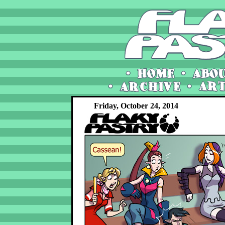
Friday, October 24, 2014