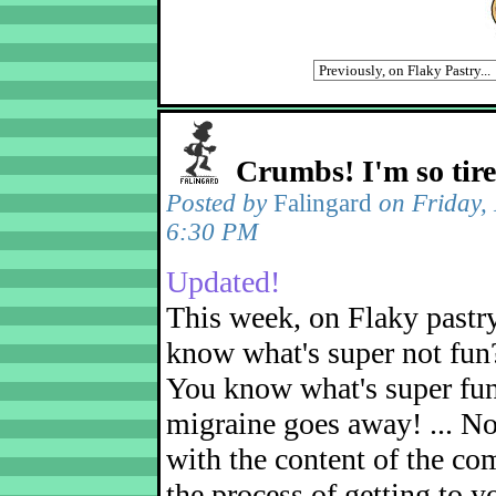
Crumbs! I'm so tir
Posted by
Falingard
on Friday,
6:30 PM
Updated!
This week, on Flaky pastr
know what's super not fun
You know what's super fu
migraine goes away! ... No
with the content of the com
the process of getting to yo