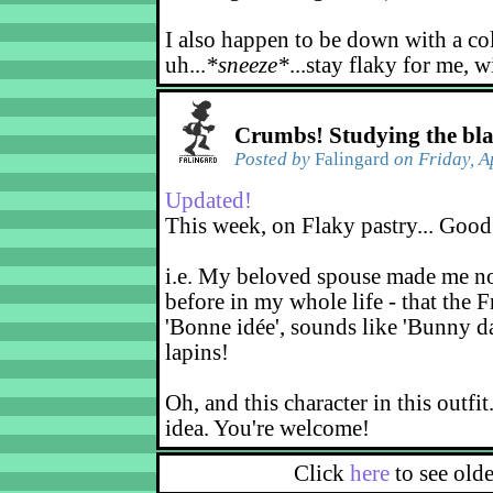
I also happen to be down with a co
uh...
*sneeze*
...stay flaky for me, w
Crumbs! Studying the bl
Posted by
Falingard
on Friday, A
Updated!
This week, on Flaky pastry... Good
i.e. My beloved spouse made me not
before in my whole life - that the F
'Bonne idée', sounds like 'Bunny d
lapins!
Oh, and this character in this outfit
idea. You're welcome!
Click
here
to see old