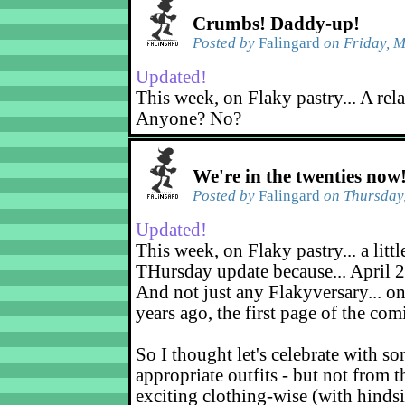
Crumbs! Daddy-up!
Posted by
Falingard
on Friday, M
Updated!
This week, on Flaky pastry... A rel
Anyone? No?
We're in the twenties now
Posted by
Falingard
on Thursday,
Updated!
This week, on Flaky pastry... a littl
THursday update because... April 2
And not just any Flakyversary... on
years ago, the first page of the co
So I thought let's celebrate with s
appropriate outfits - but not from t
exciting clothing-wise (with hindsi