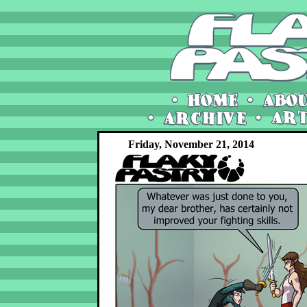
Friday, November 21, 2014