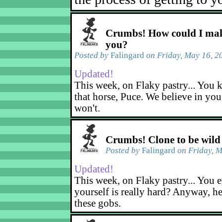
Crumbs! How could I mak
you?
Posted by
Falingard
on Friday, May 16, 2
Updated!
This week, on Flaky pastry... You k
that horse, Puce. We believe in yo
won't.
Crumbs! Clone to be wild
Posted by
Falingard
on Friday, M
Updated!
This week, on Flaky pastry... You e
yourself is really hard? Anyway, he
these gobs.