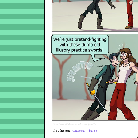
You have dishonoured your family.
Featuring:
Cassean
,
Tares