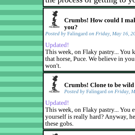
Crumbs! How could I mak
you?
Posted by
Falingard
on Friday, May 16, 2
Updated!
This week, on Flaky pastry... You k
that horse, Puce. We believe in yo
won't.
Crumbs! Clone to be wild
Posted by
Falingard
on Friday, M
Updated!
This week, on Flaky pastry... You e
yourself is really hard? Anyway, he
these gobs.