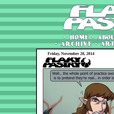
Friday, November 28, 2014