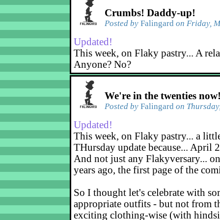
Crumbs! Daddy-up!
Posted by
Falingard
on Friday, M
Updated!
This week, on Flaky pastry... A rel
Anyone? No?
We're in the twenties now
Posted by
Falingard
on Thursday,
Updated!
This week, on Flaky pastry... a littl
THursday update because... April 2
And not just any Flakyversary... on
years ago, the first page of the co
So I thought let's celebrate with s
appropriate outfits - but not from t
exciting clothing-wise (with hindsi