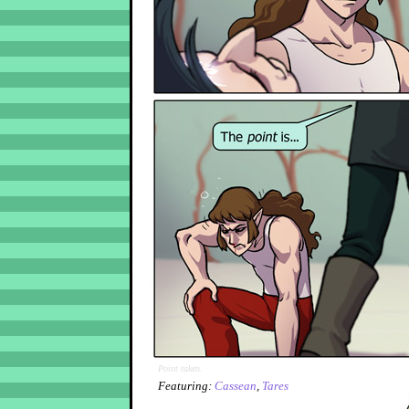
Point taken.
Featuring:
Cassean
,
Tares