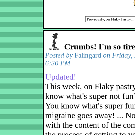
Crumbs! I'm so tir
Posted by
Falingard
on Friday,
6:30 PM
Updated!
This week, on Flaky pastr
know what's super not fun
You know what's super fu
migraine goes away! ... No
with the content of the com
the process of getting to yo