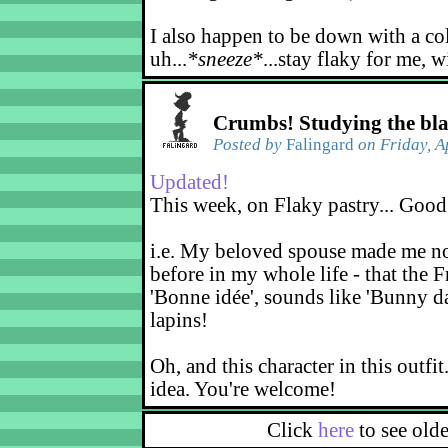
I also happen to be down with a co
uh...
*sneeze*
...stay flaky for me, w
Crumbs! Studying the bl
Posted by
Falingard
on Friday, A
Updated!
This week, on Flaky pastry... Good
i.e. My beloved spouse made me not
before in my whole life - that the F
'Bonne idée', sounds like 'Bunny d
lapins!
Oh, and this character in this outfit
idea. You're welcome!
Click
here
to see old