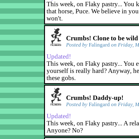
This week, on Flaky pastry... You k
that horse, Puce. We believe in yo
won't.
Crumbs! Clone to be wild
Posted by
Falingard
on Friday, M
Updated!
This week, on Flaky pastry... You e
yourself is really hard? Anyway, he
these gobs.
Crumbs! Daddy-up!
Posted by
Falingard
on Friday, M
Updated!
This week, on Flaky pastry... A rel
Anyone? No?