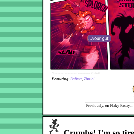
Nananana nananana nananana Zintiel!
Featuring:
Baliver
,
Zintiel
Crumbs! I'm so tir