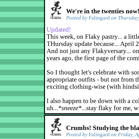
We're in the twenties now
Posted by
Falingard
on Thursday,
Updated!
This week, on Flaky pastry... a littl
THursday update because... April 2
And not just any Flakyversary... on
years ago, the first page of the co
So I thought let's celebrate with s
appropriate outfits - but not from t
exciting clothing-wise (with hindsi
I also happen to be down with a co
uh...
*sneeze*
...stay flaky for me, w
Crumbs! Studying the bl
Posted by
Falingard
on Friday, A