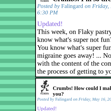
Posted by
Falingard
on Friday,
6:30 PM
Updated!
This week, on Flaky pastr
know what's super not fun
You know what's super fu
migraine goes away! ... No
with the content of the com
the process of getting to yo
Crumbs! How could I mak
you?
Posted by
Falingard
on Friday, May 16, 2
Updated!