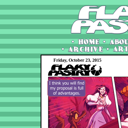
Friday, October 23, 2015