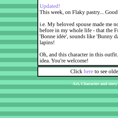
Updated!
This week, on Flaky pastry... Good
i.e. My beloved spouse made me not
before in my whole life - that the F
'Bonne idée', sounds like 'Bunny d
lapins!
Oh, and this character in this outfit
idea. You're welcome!
Click
here
to see old
Art, Character and story