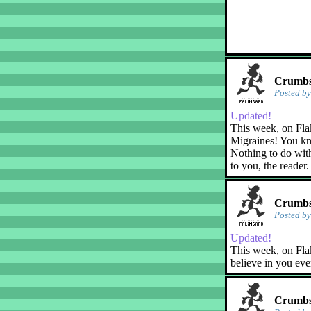
Crumbs!
Posted b
Updated!
This week, on Fla
Migraines! You kn
Nothing to do with
to you, the reader.
Crumbs!
Posted b
Updated!
This week, on Flak
believe in you eve
Crumbs!