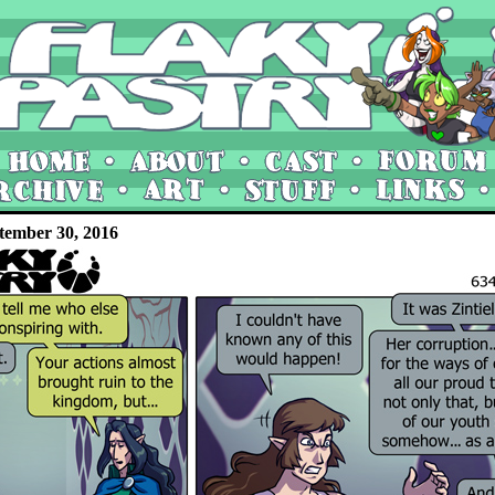
tember 30, 2016