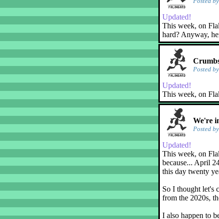
Posted b
Updated!
This week, on Flaky
hard? Anyway, her
Crumbs
Posted b
Updated!
This week, on Fla
We're i
Posted b
Updated!
This week, on Flak
because... April 2
this day twenty ye
So I thought let's 
from the 2020s, th
I also happen to b