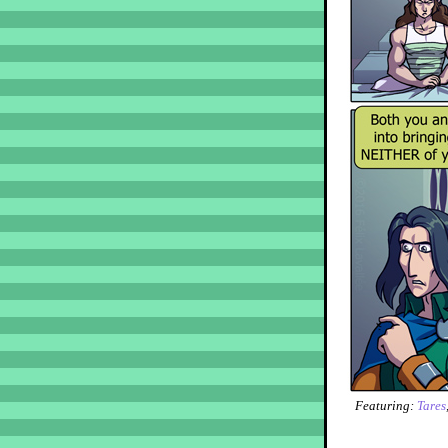
Featuring:
Tares