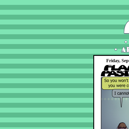
Friday, Sep