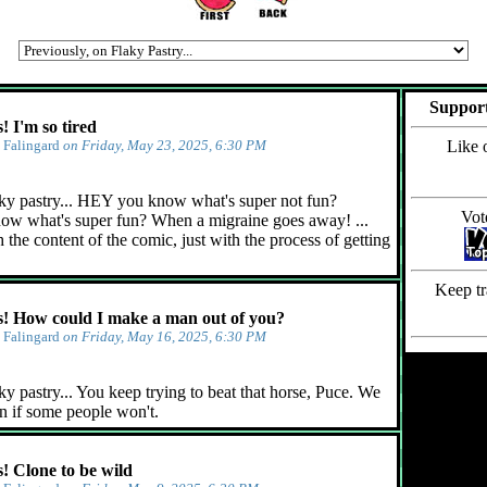
Support
 I'm so tired
y
Falingard
on Friday, May 23, 2025, 6:30 PM
Like 
ky pastry... HEY you know what's super not fun?
Vot
ow what's super fun? When a migraine goes away! ...
 the content of the comic, just with the process of getting
Keep tr
 How could I make a man out of you?
y
Falingard
on Friday, May 16, 2025, 6:30 PM
y pastry... You keep trying to beat that horse, Puce. We
n if some people won't.
 Clone to be wild