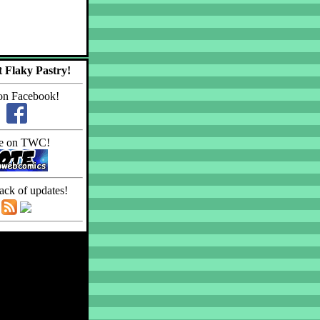
 Flaky Pastry!
on Facebook!
e on TWC!
ack of updates!