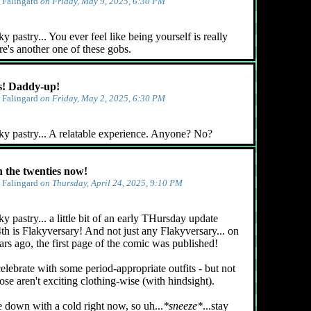
y
Falingard
on Friday, May 9, 2025, 6:30 PM
 pastry... You ever feel like being yourself is really
e's another one of these gobs.
! Daddy-up!
y
Falingard
on Friday, May 2, 2025, 6:30 PM
ky pastry... A relatable experience. Anyone? No?
n the twenties now!
y
Falingard
on Thursday, April 24, 2025, 9:10 PM
y pastry... a little bit of an early THursday update
4th is Flakyversary! And not just any Flakyversary... on
ars ago, the first page of the comic was published!
celebrate with some period-appropriate outfits - but not
ose aren't exciting clothing-wise (with hindsight).
e down with a cold right now, so uh...
*sneeze*
...stay