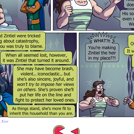
,
Xior