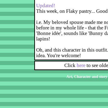
Updated!
This week, on Flaky pastry... Good
i.e. My beloved spouse made me not
before in my whole life - that the F
'Bonne idée', sounds like 'Bunny d
lapins!
Oh, and this character in this outfit
idea. You're welcome!
Click
here
to see old
Art, Character and story