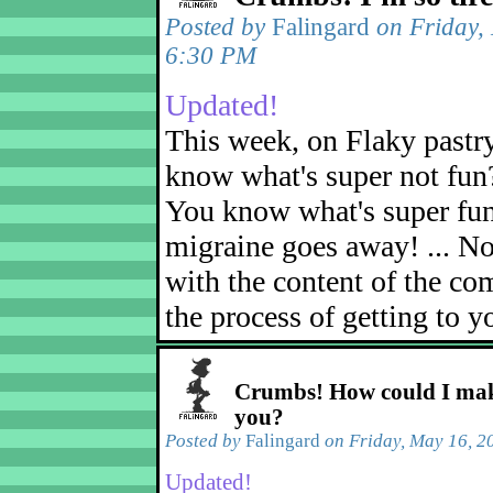
Posted by
Falingard
on Friday,
6:30 PM
Updated!
This week, on Flaky pastr
know what's super not fun
You know what's super fu
migraine goes away! ... No
with the content of the com
the process of getting to yo
Crumbs! How could I mak
you?
Posted by
Falingard
on Friday, May 16, 2
Updated!