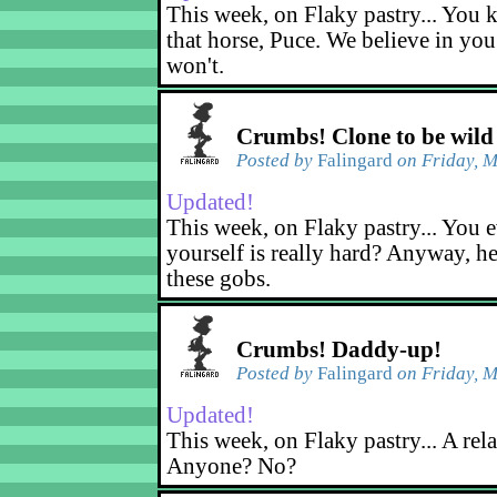
This week, on Flaky pastry... You k
that horse, Puce. We believe in yo
won't.
Crumbs! Clone to be wild
Posted by
Falingard
on Friday, M
Updated!
This week, on Flaky pastry... You e
yourself is really hard? Anyway, he
these gobs.
Crumbs! Daddy-up!
Posted by
Falingard
on Friday, M
Updated!
This week, on Flaky pastry... A rel
Anyone? No?