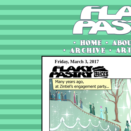
Friday, March 3, 2017