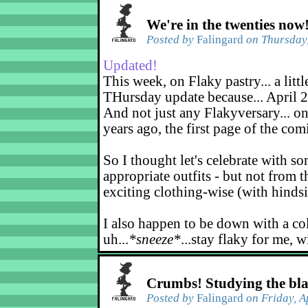
We're in the twenties now
Posted by
Falingard
on Thursday,
Updated!
This week, on Flaky pastry... a littl
THursday update because... April 2
And not just any Flakyversary... on
years ago, the first page of the co
So I thought let's celebrate with s
appropriate outfits - but not from t
exciting clothing-wise (with hindsi
I also happen to be down with a co
uh...
*sneeze*
...stay flaky for me, w
Crumbs! Studying the bl
Posted by
Falingard
on Friday, A