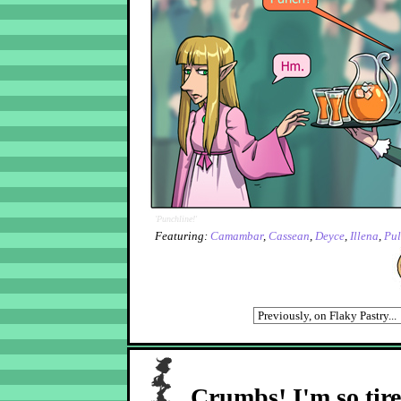
'Punchline!'
Featuring:
Camambar
,
Cassean
,
Deyce
,
Illena
,
Pu
Crumbs! I'm so tir