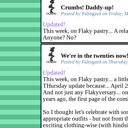
Crumbs! Daddy-up!
Posted by
Falingard
on Friday, M
Updated!
This week, on Flaky pastry... A rel
Anyone? No?
We're in the twenties now
Posted by
Falingard
on Thursday,
Updated!
This week, on Flaky pastry... a littl
THursday update because... April 2
And not just any Flakyversary... on
years ago, the first page of the co
So I thought let's celebrate with s
appropriate outfits - but not from t
exciting clothing-wise (with hindsi