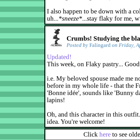
I also happen to be down with a co
uh...
*sneeze*
...stay flaky for me, w
Crumbs! Studying the bl
Posted by
Falingard
on Friday, A
Updated!
This week, on Flaky pastry... Good
i.e. My beloved spouse made me not
before in my whole life - that the F
'Bonne idée', sounds like 'Bunny d
lapins!
Oh, and this character in this outfit
idea. You're welcome!
Click
here
to see old