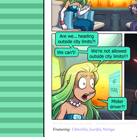
You ever have one of those days... everything is going well NO IT'
Featuring:
Chlorilin
,
Lucifer
,
Vertigo