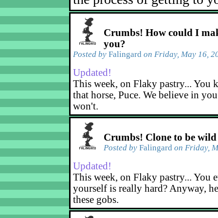
Crumbs! How could I mak
you?
Posted by
Falingard
on Friday, May 16, 2
Updated!
This week, on Flaky pastry... You k
that horse, Puce. We believe in yo
won't.
Crumbs! Clone to be wild
Posted by
Falingard
on Friday, M
Updated!
This week, on Flaky pastry... You e
yourself is really hard? Anyway, he
these gobs.