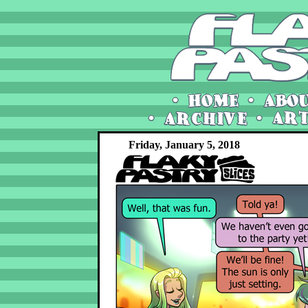
Friday, January 5, 2018