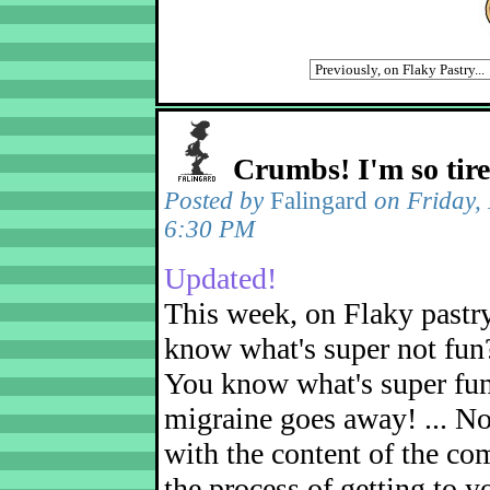
Crumbs! I'm so tir
Posted by
Falingard
on Friday,
6:30 PM
Updated!
This week, on Flaky pastr
know what's super not fun
You know what's super fu
migraine goes away! ... No
with the content of the com
the process of getting to yo