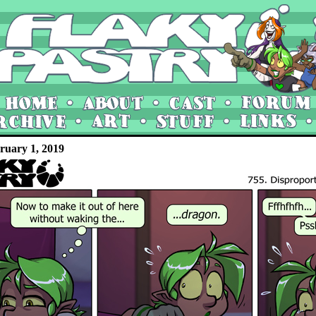
ruary 1, 2019