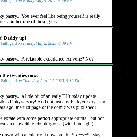
y
Falingard
on Friday, May 9, 2025, 6:30 PM
 pastry... You ever feel like being yourself is really
e's another one of these gobs.
! Daddy-up!
y
Falingard
on Friday, May 2, 2025, 6:30 PM
ky pastry... A relatable experience. Anyone? No?
n the twenties now!
y
Falingard
on Thursday, April 24, 2025, 9:10 PM
y pastry... a little bit of an early THursday update
4th is Flakyversary! And not just any Flakyversary... on
ars ago, the first page of the comic was published!
celebrate with some period-appropriate outfits - but not
ose aren't exciting clothing-wise (with hindsight).
e down with a cold right now, so uh...
*sneeze*
...stay