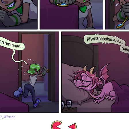
ie
,
Nitrine