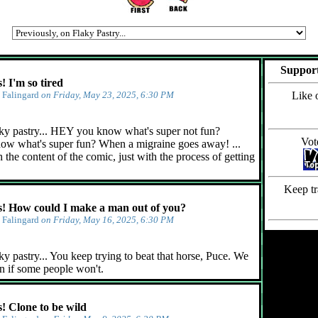
Support
 I'm so tired
y
Falingard
on Friday, May 23, 2025, 6:30 PM
Like 
ky pastry... HEY you know what's super not fun?
Vot
ow what's super fun? When a migraine goes away! ...
 the content of the comic, just with the process of getting
Keep tr
 How could I make a man out of you?
y
Falingard
on Friday, May 16, 2025, 6:30 PM
y pastry... You keep trying to beat that horse, Puce. We
n if some people won't.
 Clone to be wild