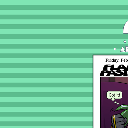
Friday, Feb