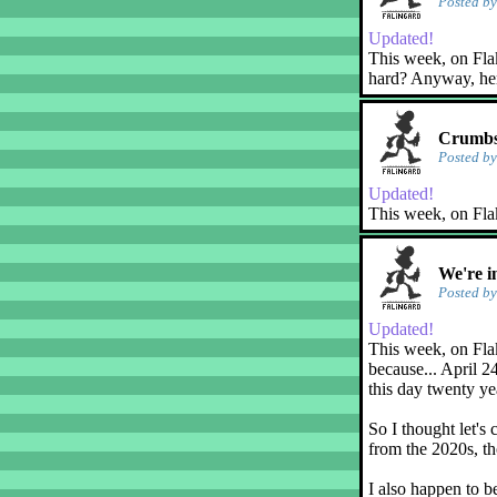
Posted b
Updated!
This week, on Flaky
hard? Anyway, her
Crumbs
Posted b
Updated!
This week, on Fla
We're i
Posted b
Updated!
This week, on Flak
because... April 2
this day twenty ye
So I thought let's 
from the 2020s, th
I also happen to b