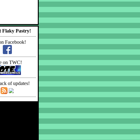
 Flaky Pastry!
on Facebook!
e on TWC!
ack of updates!