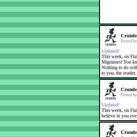
Crumbs!
Posted b
Updated!
This week, on Fla
Migraines! You kn
Nothing to do with
to you, the reader.
Crumbs!
Posted b
Updated!
This week, on Flak
believe in you eve
Crumbs!