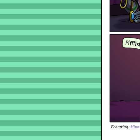
Featuring:
Minn