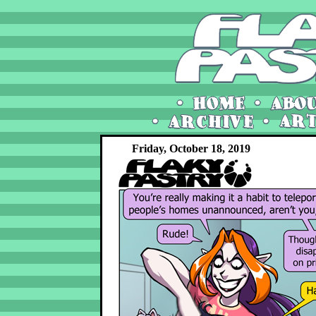
Friday, October 18, 2019