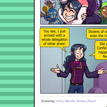
Duh! It's just THE ONE TOPIC WE'VE BEEN ANGSTING ABOUT
Featuring:
Arlen
,
Marelle
,
Nitrine
,
Zintiel