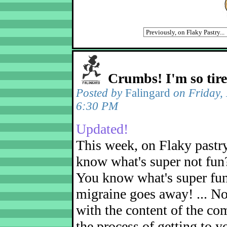
Crumbs! I'm so tir
Posted by
Falingard
on Friday,
6:30 PM
Updated!
This week, on Flaky pastr
know what's super not fun
You know what's super fu
migraine goes away! ... No
with the content of the com
the process of getting to yo