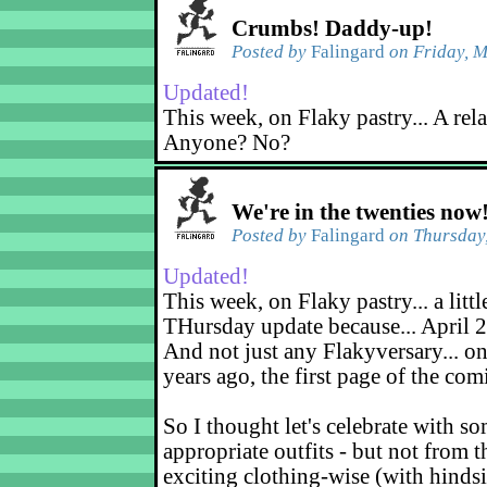
Crumbs! Daddy-up!
Posted by
Falingard
on Friday, M
Updated!
This week, on Flaky pastry... A rel
Anyone? No?
We're in the twenties now
Posted by
Falingard
on Thursday,
Updated!
This week, on Flaky pastry... a littl
THursday update because... April 2
And not just any Flakyversary... on
years ago, the first page of the co
So I thought let's celebrate with s
appropriate outfits - but not from t
exciting clothing-wise (with hindsi