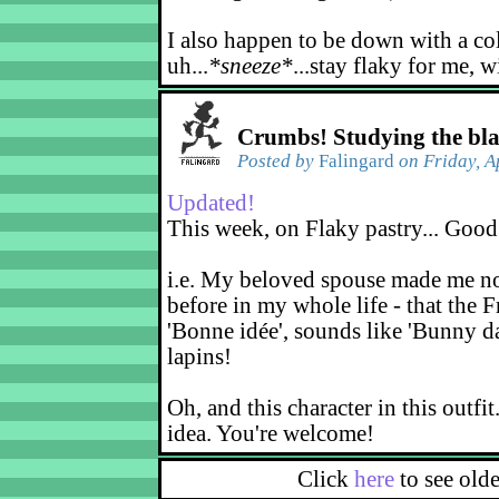
I also happen to be down with a co
uh...
*sneeze*
...stay flaky for me, w
Crumbs! Studying the bl
Posted by
Falingard
on Friday, A
Updated!
This week, on Flaky pastry... Good
i.e. My beloved spouse made me not
before in my whole life - that the F
'Bonne idée', sounds like 'Bunny d
lapins!
Oh, and this character in this outfit
idea. You're welcome!
Click
here
to see old