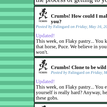
Crumbs! How could I mak
you?
Posted by
Falingard
on Friday, May 16, 2
Updated!
This week, on Flaky pastry... You k
that horse, Puce. We believe in yo
won't.
Crumbs! Clone to be wild
Posted by
Falingard
on Friday, M
Updated!
This week, on Flaky pastry... You e
yourself is really hard? Anyway, he
these gobs.