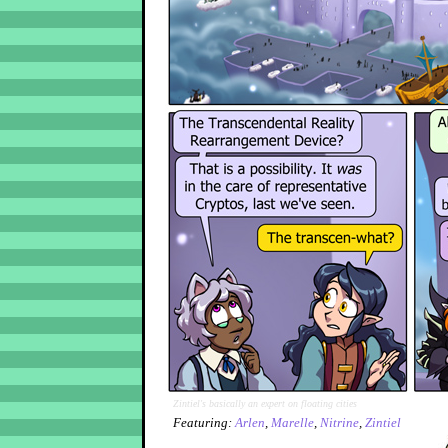
Zintiel's basically an expert on floating cities
Featuring:
Arlen
,
Marelle
,
Nitrine
,
Zintiel