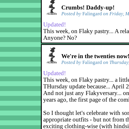
Crumbs! Daddy-up!
Posted by
Falingard
on Friday, M
Updated!
This week, on Flaky pastry... A rel
Anyone? No?
We're in the twenties now
Posted by
Falingard
on Thursday,
Updated!
This week, on Flaky pastry... a littl
THursday update because... April 2
And not just any Flakyversary... on
years ago, the first page of the co
So I thought let's celebrate with s
appropriate outfits - but not from t
exciting clothing-wise (with hindsi