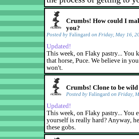
Crumbs! How could I mak
you?
Posted by
Falingard
on Friday, May 16, 2
Updated!
This week, on Flaky pastry... You k
that horse, Puce. We believe in yo
won't.
Crumbs! Clone to be wild
Posted by
Falingard
on Friday, M
Updated!
This week, on Flaky pastry... You e
yourself is really hard? Anyway, he
these gobs.