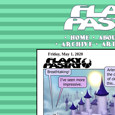
Friday, May 1, 2020