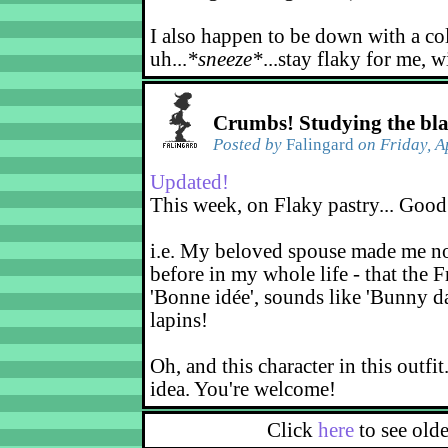
I also happen to be down with a co
uh...
*sneeze*
...stay flaky for me, w
Crumbs! Studying the bl
Posted by
Falingard
on Friday, A
Updated!
This week, on Flaky pastry... Good
i.e. My beloved spouse made me not
before in my whole life - that the F
'Bonne idée', sounds like 'Bunny d
lapins!
Oh, and this character in this outfit
idea. You're welcome!
Click
here
to see old