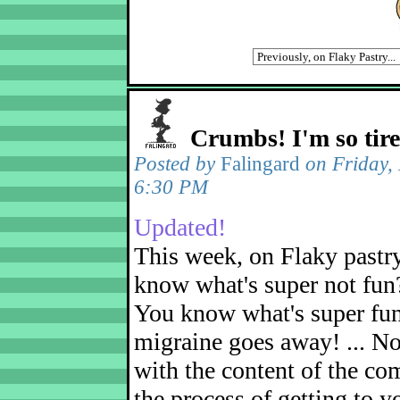
Crumbs! I'm so tir
Posted by
Falingard
on Friday,
6:30 PM
Updated!
This week, on Flaky pastr
know what's super not fun
You know what's super fu
migraine goes away! ... No
with the content of the com
the process of getting to yo