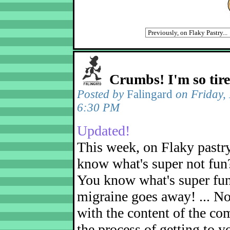
Crumbs! I'm so tir
Posted by
Falingard
on Friday,
6:30 PM
Updated!
This week, on Flaky pastr
know what's super not fun
You know what's super fu
migraine goes away! ... No
with the content of the com
the process of getting to yo