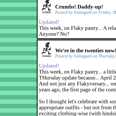
Crumbs! Daddy-up!
Posted by
Falingard
on Friday, M
Updated!
This week, on Flaky pastry... A rel
Anyone? No?
We're in the twenties now
Posted by
Falingard
on Thursday,
Updated!
This week, on Flaky pastry... a littl
THursday update because... April 2
And not just any Flakyversary... on
years ago, the first page of the co
So I thought let's celebrate with s
appropriate outfits - but not from t
exciting clothing-wise (with hindsi