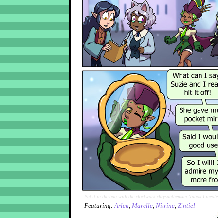
Put it in the bag with the clockwork chrysanthemum Nabob Lineole
Featuring:
Arlen
,
Marelle
,
Nitrine
,
Zintiel