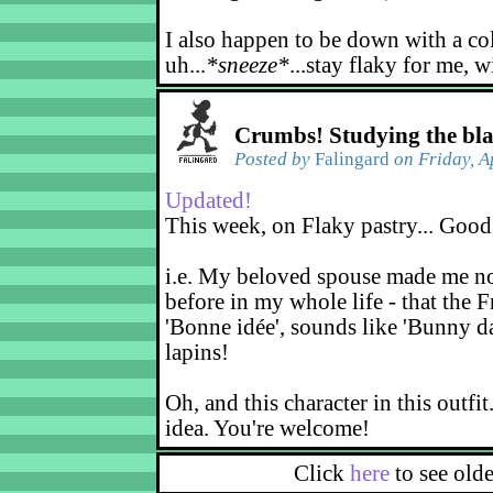
I also happen to be down with a co
uh...
*sneeze*
...stay flaky for me, w
Crumbs! Studying the bl
Posted by
Falingard
on Friday, A
Updated!
This week, on Flaky pastry... Good
i.e. My beloved spouse made me not
before in my whole life - that the F
'Bonne idée', sounds like 'Bunny d
lapins!
Oh, and this character in this outfit
idea. You're welcome!
Click
here
to see old