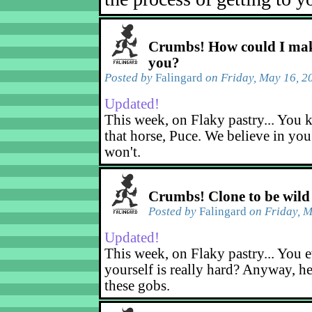
Crumbs! How could I mak
you?
Posted by
Falingard
on Friday, May 16, 2
Updated!
This week, on Flaky pastry... You k
that horse, Puce. We believe in yo
won't.
Crumbs! Clone to be wild
Posted by
Falingard
on Friday, M
Updated!
This week, on Flaky pastry... You e
yourself is really hard? Anyway, he
these gobs.