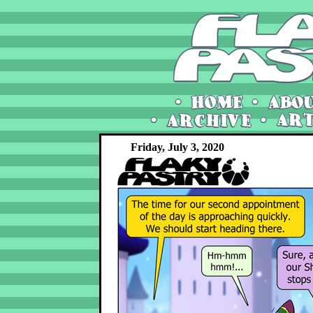
Friday, July 3, 2020