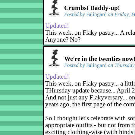
Crumbs! Daddy-up!
Posted by
Falingard
on Friday, M
Updated!
This week, on Flaky pastry... A rel
Anyone? No?
We're in the twenties now
Posted by
Falingard
on Thursday,
Updated!
This week, on Flaky pastry... a littl
THursday update because... April 2
And not just any Flakyversary... on
years ago, the first page of the co
So I thought let's celebrate with s
appropriate outfits - but not from t
exciting clothing-wise (with hindsi