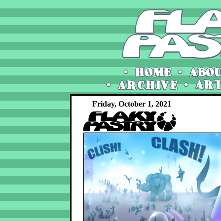
Friday, October 1, 2021