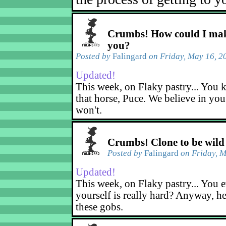
Crumbs! How could I mak
you?
Posted by
Falingard
on Friday, May 16, 2
Updated!
This week, on Flaky pastry... You k
that horse, Puce. We believe in yo
won't.
Crumbs! Clone to be wild
Posted by
Falingard
on Friday, M
Updated!
This week, on Flaky pastry... You e
yourself is really hard? Anyway, he
these gobs.