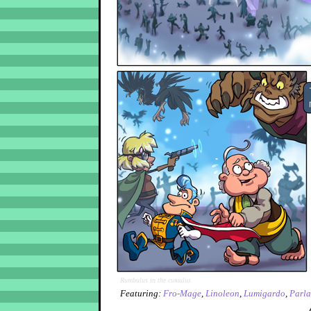
Rumbulus in the cumulus
Featuring:
Fro-Mage
,
Linoleon
,
Lumigardo
,
Parla