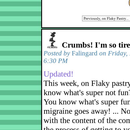
Crumbs! I'm so tir
Posted by
Falingard
on Friday,
6:30 PM
Updated!
This week, on Flaky pastr
know what's super not fun
You know what's super fu
migraine goes away! ... No
with the content of the com
the process of getting to yo