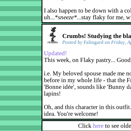
I also happen to be down with a co
uh...
*sneeze*
...stay flaky for me, w
Crumbs! Studying the bl
Posted by
Falingard
on Friday, A
Updated!
This week, on Flaky pastry... Good
i.e. My beloved spouse made me not
before in my whole life - that the F
'Bonne idée', sounds like 'Bunny d
lapins!
Oh, and this character in this outfit
idea. You're welcome!
Click
here
to see old