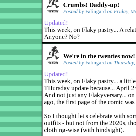
Crumbs! Daddy-up!
Posted by
Falingard
on Friday, M
Updated!
This week, on Flaky pastry... A rela
Anyone? No?
We're in the twenties now!
Posted by
Falingard
on Thursday, 
Updated!
This week, on Flaky pastry... a little
THursday update because... April 2
And not just any Flakyversary... on
ago, the first page of the comic was
So I thought let's celebrate with s
outfits - but not from the 2020s, tho
clothing-wise (with hindsight).