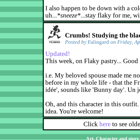
I also happen to be down with a col
uh...
*sneeze*
...stay flaky for me, wi
Crumbs! Studying the bla
Posted by
Falingard
on Friday, Ap
Updated!
This week, on Flaky pastry... Good 
i.e. My beloved spouse made me not
before in my whole life - that the F
idée', sounds like 'Bunny day'. Un j
Oh, and this character in this outfit.
idea. You're welcome!
Click
here
to see old
Art, Character and story