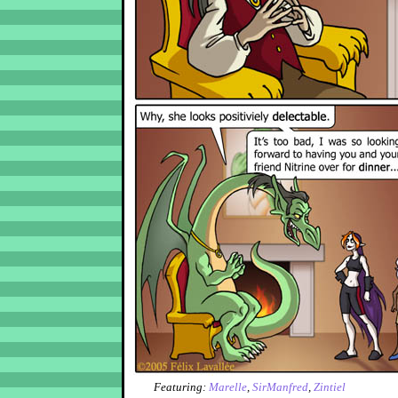
Featuring:
Marelle
,
SirManfred
,
Zintiel