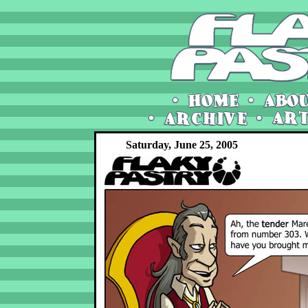
Saturday, June 25, 2005