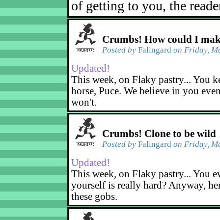
of getting to you, the reade
Crumbs! How could I mak
Posted by
Falingard
on Friday, M
Updated!
This week, on Flaky pastry... You ke
horse, Puce. We believe in you eve
won't.
Crumbs! Clone to be wild
Posted by
Falingard
on Friday, M
Updated!
This week, on Flaky pastry... You ev
yourself is really hard? Anyway, he
these gobs.