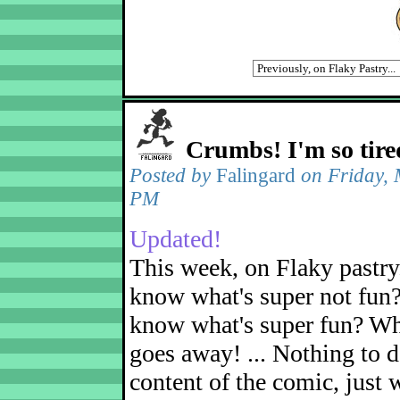
Crumbs! I'm so tire
Posted by
Falingard
on Friday, 
PM
Updated!
This week, on Flaky pastr
know what's super not fun
know what's super fun? Wh
goes away! ... Nothing to d
content of the comic, just 