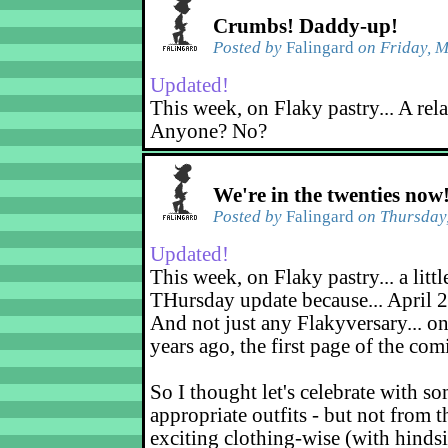
Crumbs! Daddy-up!
Posted by
Falingard
on Friday, M
Updated!
This week, on Flaky pastry... A rel
Anyone? No?
We're in the twenties now
Posted by
Falingard
on Thursday,
Updated!
This week, on Flaky pastry... a littl
THursday update because... April 2
And not just any Flakyversary... on
years ago, the first page of the co
So I thought let's celebrate with s
appropriate outfits - but not from t
exciting clothing-wise (with hindsi