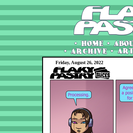
Friday, August 26, 2022