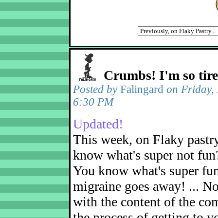
Crumbs! I'm so tir
Posted by
Falingard
on Friday,
6:30 PM
Updated!
This week, on Flaky pastr
know what's super not fun
You know what's super fu
migraine goes away! ... No
with the content of the com
the process of getting to yo