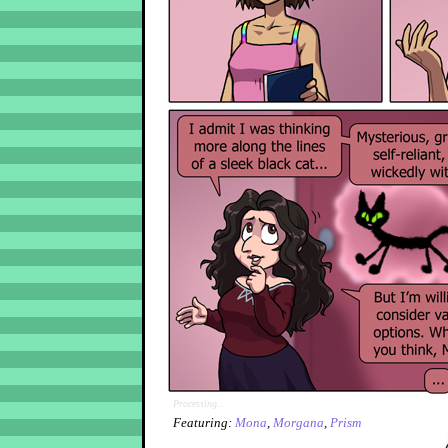
Processing...
Featuring:
Mona
,
Morgana
,
Prism