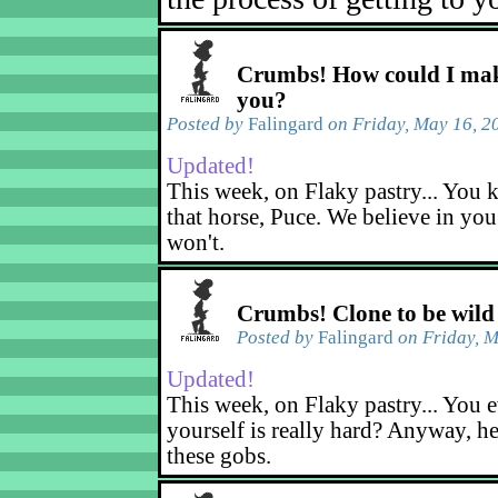
Crumbs! How could I mak
you?
Posted by
Falingard
on Friday, May 16, 2
Updated!
This week, on Flaky pastry... You k
that horse, Puce. We believe in yo
won't.
Crumbs! Clone to be wild
Posted by
Falingard
on Friday, M
Updated!
This week, on Flaky pastry... You e
yourself is really hard? Anyway, he
these gobs.