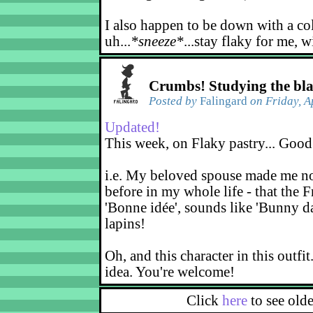
I also happen to be down with a co
uh...
*sneeze*
...stay flaky for me, w
Crumbs! Studying the bl
Posted by
Falingard
on Friday, A
Updated!
This week, on Flaky pastry... Good
i.e. My beloved spouse made me not
before in my whole life - that the F
'Bonne idée', sounds like 'Bunny d
lapins!
Oh, and this character in this outfit
idea. You're welcome!
Click
here
to see old