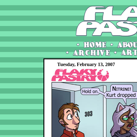
Tuesday, February 13, 2007