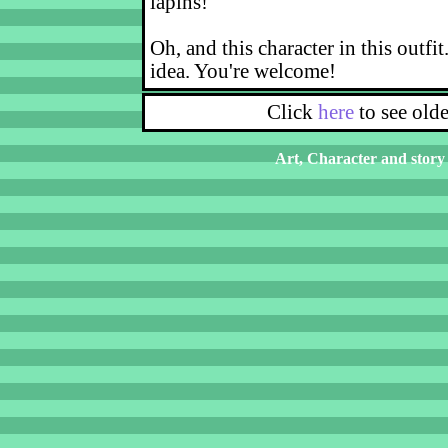
lapins!
Oh, and this character in this outfit
idea. You're welcome!
Click
here
to see old
Art, Character and story