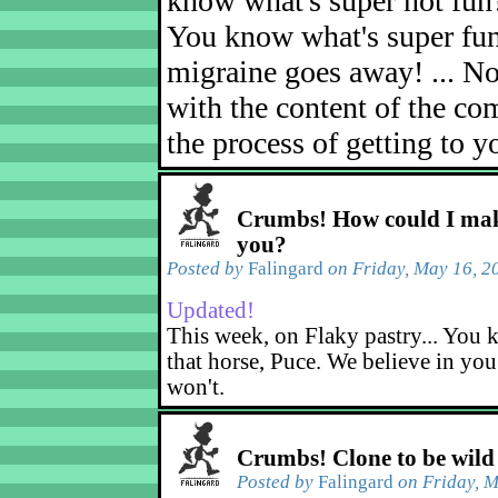
know what's super not fun
You know what's super fu
migraine goes away! ... No
with the content of the com
the process of getting to yo
Crumbs! How could I mak
you?
Posted by
Falingard
on Friday, May 16, 2
Updated!
This week, on Flaky pastry... You k
that horse, Puce. We believe in yo
won't.
Crumbs! Clone to be wild
Posted by
Falingard
on Friday, M