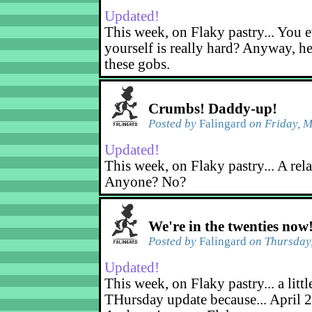
Updated!
This week, on Flaky pastry... You e
yourself is really hard? Anyway, he
these gobs.
Crumbs! Daddy-up!
Posted by
Falingard
on Friday, M
Updated!
This week, on Flaky pastry... A rel
Anyone? No?
We're in the twenties now
Posted by
Falingard
on Thursday,
Updated!
This week, on Flaky pastry... a littl
THursday update because... April 2