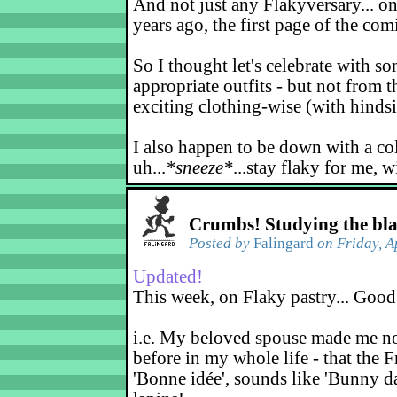
And not just any Flakyversary... on
years ago, the first page of the co
So I thought let's celebrate with s
appropriate outfits - but not from t
exciting clothing-wise (with hindsi
I also happen to be down with a co
uh...
*sneeze*
...stay flaky for me, w
Crumbs! Studying the bl
Posted by
Falingard
on Friday, A
Updated!
This week, on Flaky pastry... Good
i.e. My beloved spouse made me not
before in my whole life - that the F
'Bonne idée', sounds like 'Bunny d