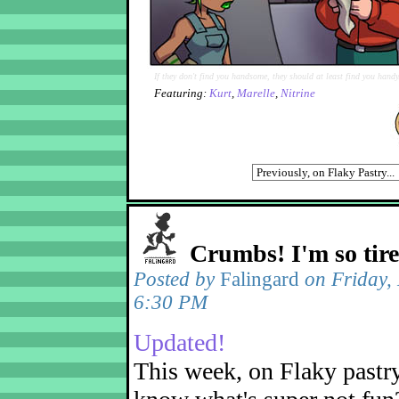
If they don't find you handsome, they should at least find you handy
Featuring:
Kurt
,
Marelle
,
Nitrine
Crumbs! I'm so tir
Posted by
Falingard
on Friday,
6:30 PM
Updated!
This week, on Flaky pastr