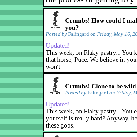
Crumbs! How could I mak
you?
Posted by
Falingard
on Friday, May 16, 2
Updated!
This week, on Flaky pastry... You k
that horse, Puce. We believe in yo
won't.
Crumbs! Clone to be wild
Posted by
Falingard
on Friday, M
Updated!
This week, on Flaky pastry... You e
yourself is really hard? Anyway, he
these gobs.