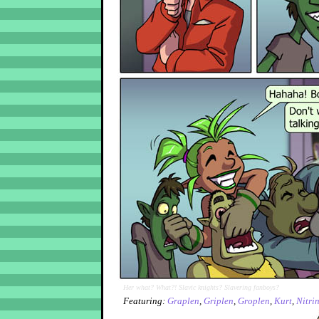
Her what? What?! Slavic knights? Slavering fanboys?
Featuring:
Graplen
,
Griplen
,
Groplen
,
Kurt
,
Nitri