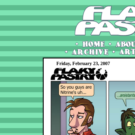
Friday, February 23, 2007