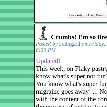
Crumbs! I'm so tir
Posted by
Falingard
on Friday,
6:30 PM
Updated!
This week, on Flaky pastr
know what's super not fun
You know what's super fu
migraine goes away! ... No
with the content of the com
the process of getting to yo