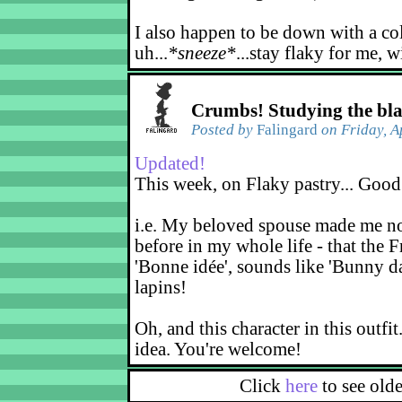
I also happen to be down with a co
uh...
*sneeze*
...stay flaky for me, w
Crumbs! Studying the bl
Posted by
Falingard
on Friday, A
Updated!
This week, on Flaky pastry... Good
i.e. My beloved spouse made me not
before in my whole life - that the F
'Bonne idée', sounds like 'Bunny d
lapins!
Oh, and this character in this outfit
idea. You're welcome!
Click
here
to see old