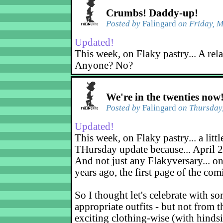
Crumbs! Daddy-up!
Posted by
Falingard
on Friday, M
Updated!
This week, on Flaky pastry... A rel
Anyone? No?
We're in the twenties now
Posted by
Falingard
on Thursday,
Updated!
This week, on Flaky pastry... a littl
THursday update because... April 2
And not just any Flakyversary... on
years ago, the first page of the co
So I thought let's celebrate with s
appropriate outfits - but not from t
exciting clothing-wise (with hindsi