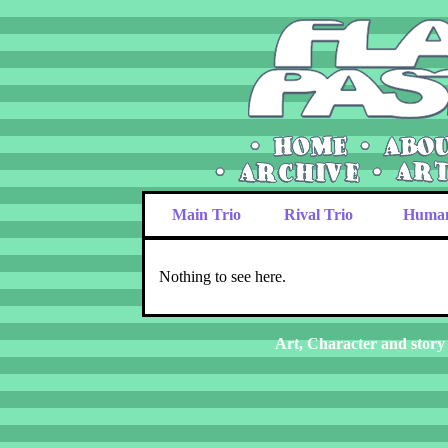
Main Trio
Rival Trio
Huma
Nothing to see here.
Art, Character and story