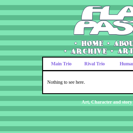
Main Trio
Rival Trio
Huma
Nothing to see here.
Art, Character and story