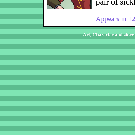
pair of sick
Appears in 1
Art, Character and story