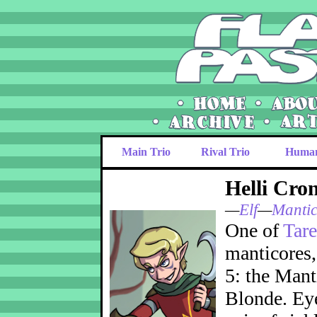
Main Trio
Rival Trio
Huma
Helli Cron
—
Elf
—
Mantic
One of
Tare
manticores, 
5: the Mant
Blonde. Eye