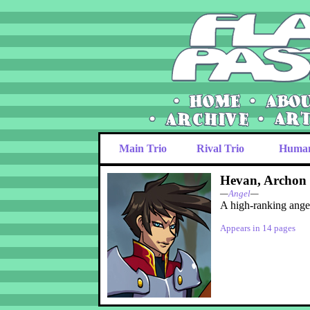
Main Trio
Rival Trio
Huma
Hevan, Archon 
—
Angel
—
A high-ranking ange
Appears in 14 pages