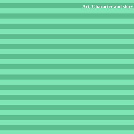
Art, Character and story