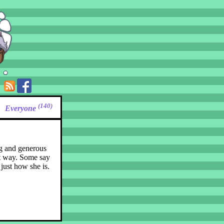
(140)
Everyone
ing and generous
at way. Some say
just how she is.