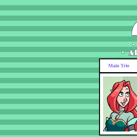
Main Trio