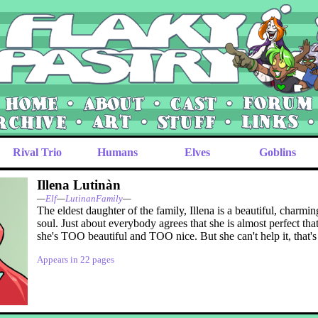
Rival Trio
Humans
Elves
Goblins
Illena Lutinàn
—
Elf
—
LutinanFamily
—
The eldest daughter of the family, Illena is a beautiful, charm
soul. Just about everybody agrees that she is almost perfect th
she's TOO beautiful and TOO nice. But she can't help it, that's 
Appears in 22 pages