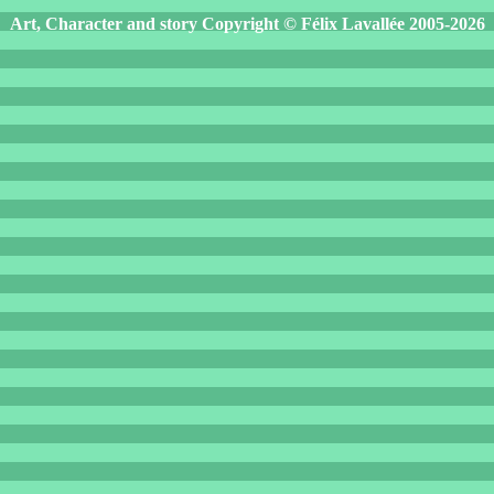
Art, Character and story Copyright © Félix Lavallée 2005-2026