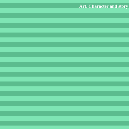
Art, Character and story