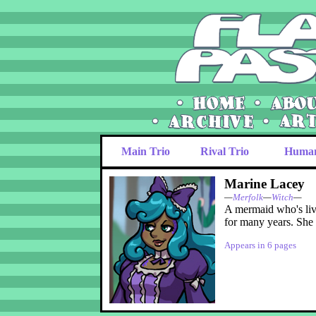
Main Trio
Rival Trio
Huma
Marine Lacey
—
Merfolk
—
Witch
—
A mermaid who's liv
for many years. She 
Appears in 6 pages