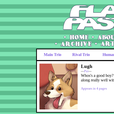
Main Trio
Rival Trio
Huma
Lugh
—
Pet
—
Whos's a good bo
along really well wi
Appears in 4 pages