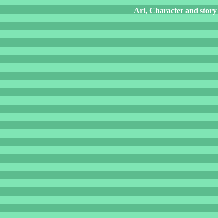
Art, Character and story