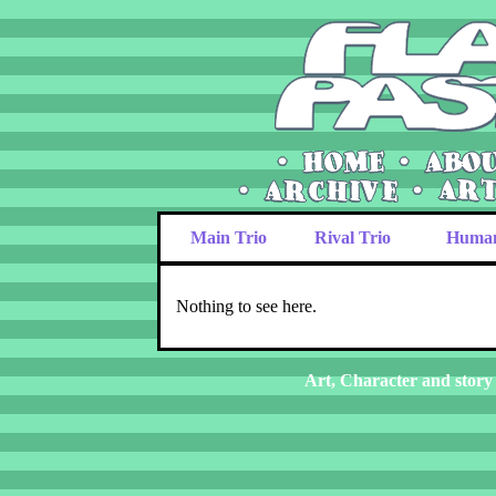
Main Trio
Rival Trio
Huma
Nothing to see here.
Art, Character and story