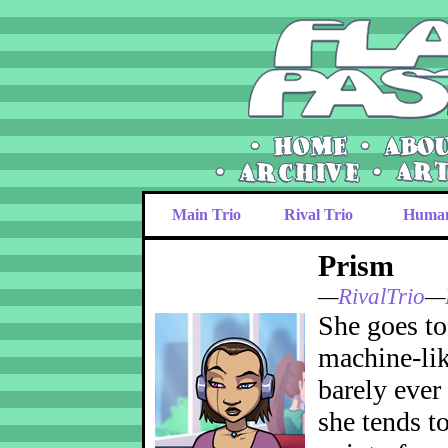
Main Trio
Rival Trio
Huma
Prism
—
RivalTrio
—
She goes to 
machine-lik
barely ever
she tends to