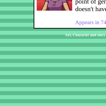
point of ge
doesn't hav
Appears in 7
Art, Character and story