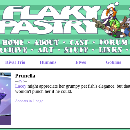
Rival Trio
Humans
Elves
Goblins
Prunella
—
Pet
—
Lacey
might appreciate her grumpy pet fish's elegance, but tha
wouldn't punch her if he could.
Appears in 1 page