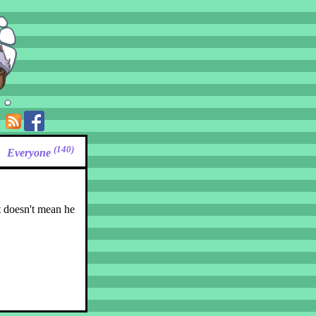
(140)
Everyone
t doesn't mean he