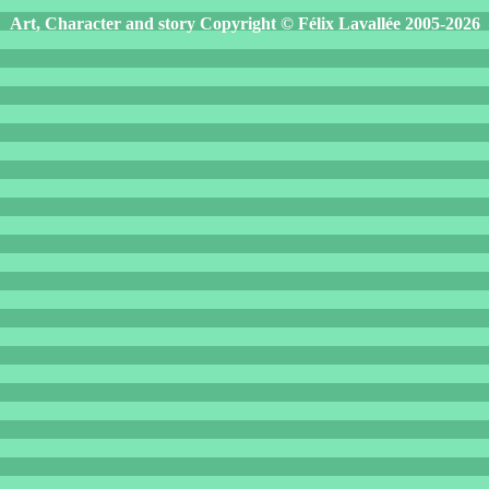
Art, Character and story Copyright © Félix Lavallée 2005-2026