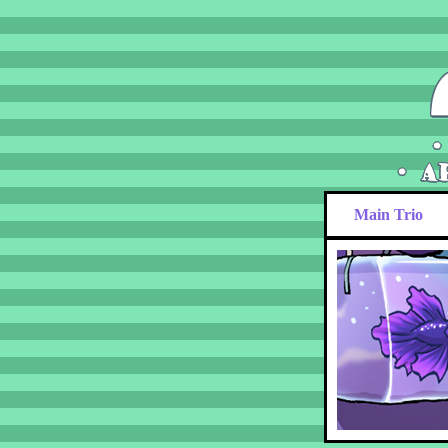
Main Trio