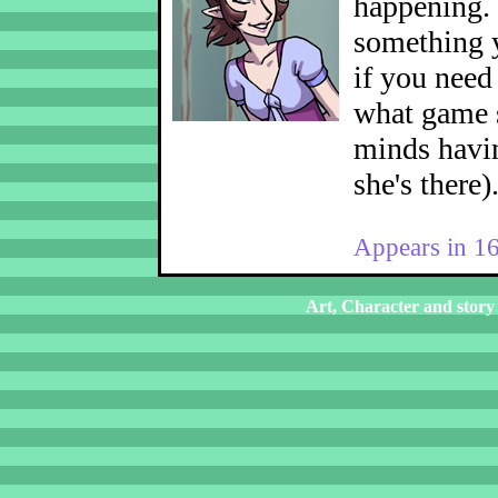
happening.
something y
if you nee
what game s
minds havin
she's there)
Appears in 1
Art, Character and story