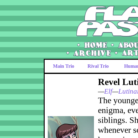
Main Trio
Rival Trio
Huma
Revel Lut
—
Elf
—
Lutina
The younges
enigma, eve
siblings. S
whenever so