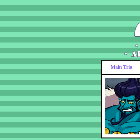
Main Trio