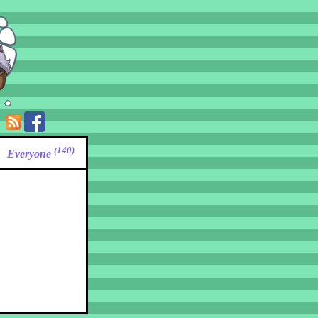
(140)
Everyone