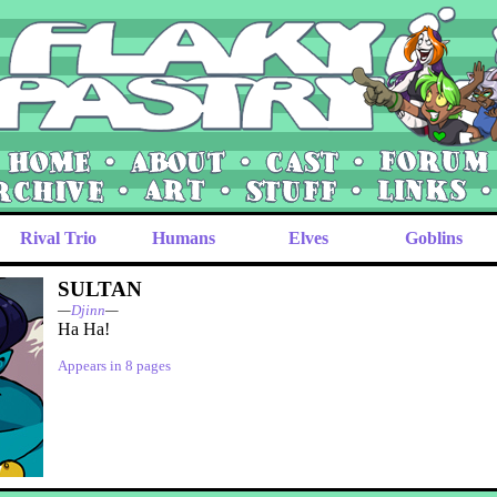
Rival Trio
Humans
Elves
Goblins
SULTAN
—
Djinn
—
Ha Ha!
Appears in 8 pages