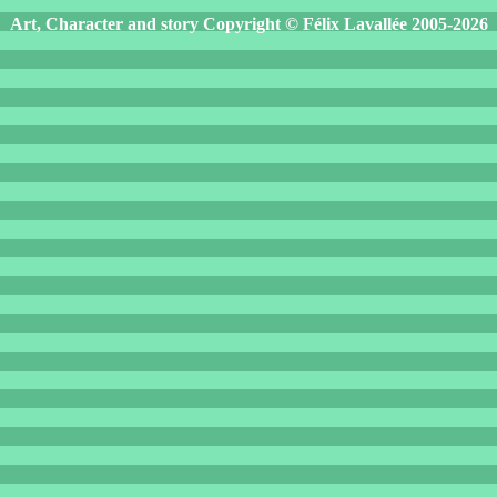
Art, Character and story Copyright © Félix Lavallée 2005-2026