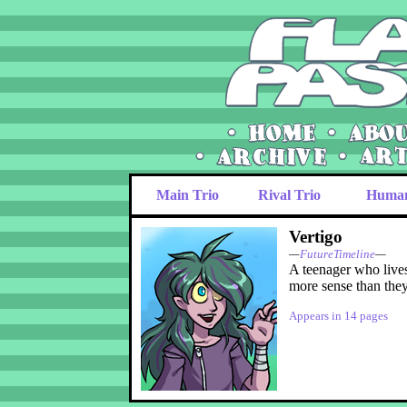
Main Trio
Rival Trio
Huma
Vertigo
—
FutureTimeline
—
A teenager who lives
more sense than they 
Appears in 14 pages