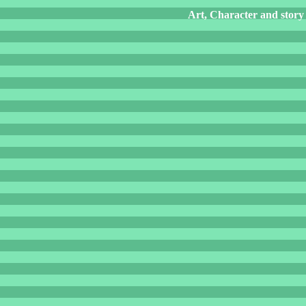
Art, Character and story