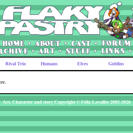
Rival Trio
Humans
Elves
Goblins
ere.
Art, Character and story Copyright © Félix Lavallée 2005-2026