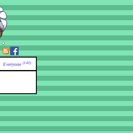
(140)
Everyone