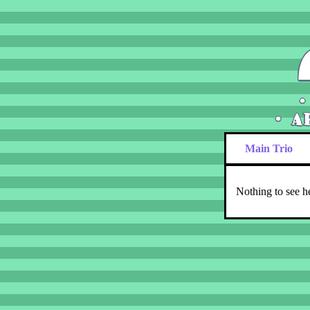
Main Trio
Nothing to see h