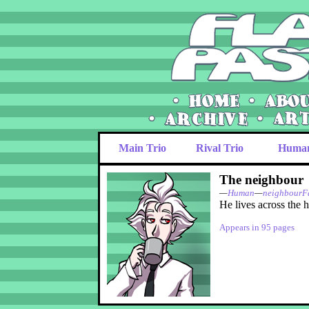
Main Trio
Rival Trio
Huma
The neighbour
—
Human
—
neighbourF
He lives across the h
Appears in 95 pages