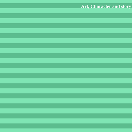
Art, Character and story