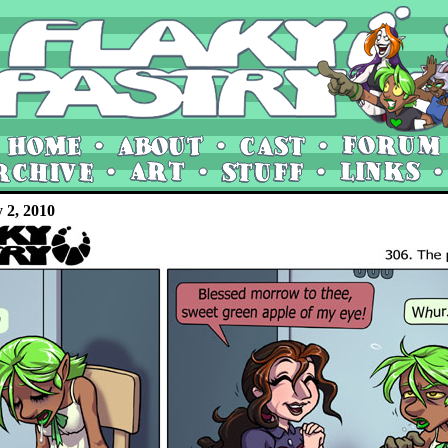
y 2, 2010