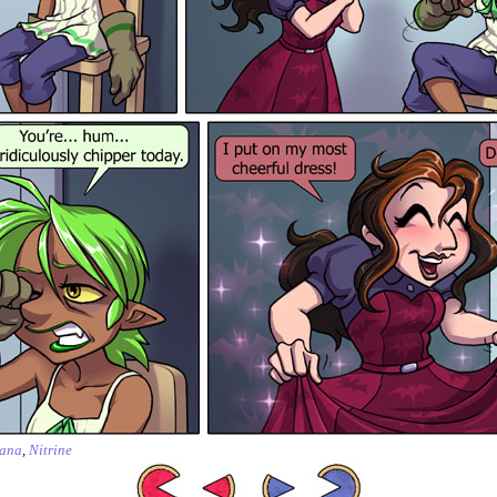
ana
,
Nitrine