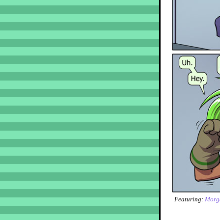
Featuring:
Morg