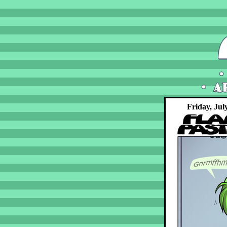
Friday, Jul