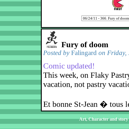
Fury of doom
Posted by
Falingard
on Friday,
Comic updated!
This week, on Flaky Pastry
vacation, not pastry vacati
Et bonne St-Jean � tous
Art, Character and story