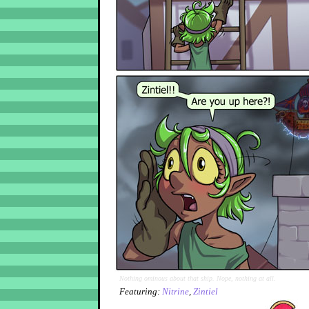
Nothing ominous about that ship. Nope, nothing at all.
Featuring:
Nitrine
,
Zintiel