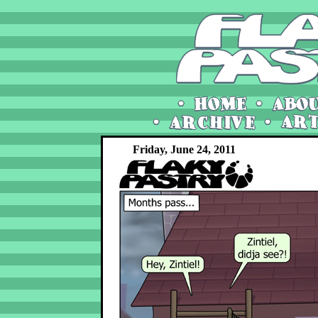
Friday, June 24, 2011