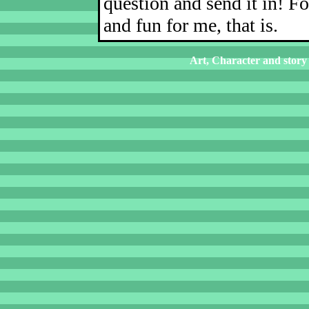
question and send it in! Fo
and fun for me, that is.
Art, Character and story