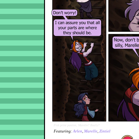
Fish print panties, Marelle? Really?
Featuring:
Arlen
,
Marelle
,
Zintiel