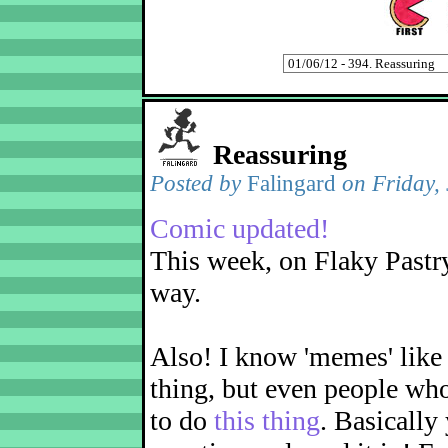
Reassuring
Posted by
Falingard
on Friday,
Comic updated!
This week, on Flaky Pastry
way.
Also! I know 'memes' like 
thing, but even people wh
to do
this thing
. Basically