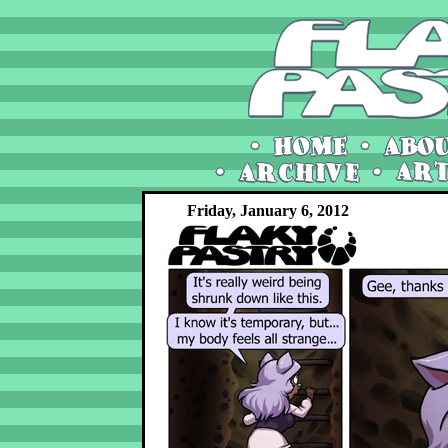
Friday, January 6, 2012